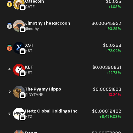
Catecoin
$0.035
the United States, Canada, the United Kingdom, Mexico,
CATE
+1.68%
South Korea, Taiwan, Japan, and Australia. The company
was formerly known as Costco Companies, Inc. and
changed its name to Costco Wholesale Corporation in
Jimothy The Raccoon
$0.00645932
Jimothy
+93.29%
August 1999. Costco Wholesale Corporation was
founded in 1976 and is based in Issaquah, Washington.
XST
$0.0268
XST
+72.02%
KET
$0.00390861
4
KET
+12.73%
The Pygmy Hippo
$0.00051803
5
TINYTANK
-13.24%
Hertz Global Holdings Inc
$0.00019402
6
HTZ
+9,479.03%