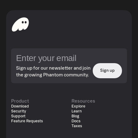
Sign up for our newsletter and join
Sign up
the growing Phantom community.
Product
Resources
Download
Explore
Security
Learn
Support
Blog
Feature Requests
Docs
Taxes