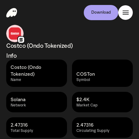
Download
Costco (Ondo Tokenized)
Info
Costco (Ondo
Tokenized)
COSTon
Name
Symbol
Solana
$2.4K
Network
Market Cap
2.47316
2.47316
Total Supply
Circulating Supply