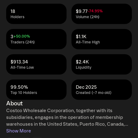
18
$9.77
-74.95%
Holders
Volume (24h)
3
$1.1K
+50.00%
Traders (24h)
All-Time High
$913.34
$2.4K
All-Time Low
Liquidity
99.50%
Dec 2025
Top 10 Holders
Created (~7 mo old)
About
Costco Wholesale Corporation, together with its
subsidiaries, engages in the operation of membership
warehouses in the United States, Puerto Rico, Canada,
the United Kingdom, Mexico, Japan, Korea, Australia,
Show More
Spain, France, Iceland, China, and Taiwan. It offers