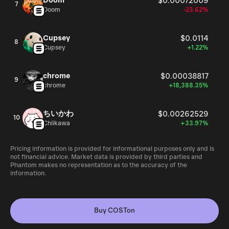
Doom
$0.00072009
7
Doom
-23.62%
Cupsey
$0.0114
8
Cupsey
+1.22%
chrome
$0.00038817
9
chrome
+18,388.35%
ちいかわ
$0.00262529
10
Chiikawa
+33.97%
Pricing information is provided for informational purposes only and is
not financial advice. Market data is provided by third parties and
Phantom makes no representation as to the accuracy of the
information.
Buy COSTon