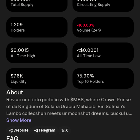
Total Supply
Circulating Supply
1,209
-100.00%
Holders
Volume (24h)
$0.0015
<$0.0001
All-Time High
All-Time Low
$7.6K
75.90%
Liquidity
Top 10 Holders
About
Rev up ur cripto porfolio with $MBS, where Crawn Prinse
of da Kingdum of Solana Urabiu Mahabibi Bin Solman's
Lambo collecshun meets ur moonshot dreems. buckul up
for the ride of a lifetime! Twitter:
Show More
https://twitter.com/mbsonsol Telegram: Website:
Website
Telegram
X
http://mbsonsol.com
FAQ