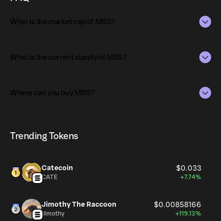
What is the market cap of MBS?
The market capitalization of MBS is $6.7K as of Aug 8,
2026.
What is the current supply of MBS?
Market capitalization is calculated by multiplying the
The total supply of MBS is 938.73M.
current price of MBS by its circulating supply. It reflects
Where can you buy MBS?
the overall value of the token in the market and helps
The circulating supply, which represents the number of
gauge its relative size compared to other
MBS currently available in the market, is 938.73M as of
MBS can be bought and traded on a variety of
cryptocurrencies.
Aug 8, 2026.
cryptocurrency platforms, including Phantom!
Trending Tokens
Catecoin
$0.033
CATE
+7.74%
Jimothy The Raccoon
$0.00858166
Jimothy
+119.13%