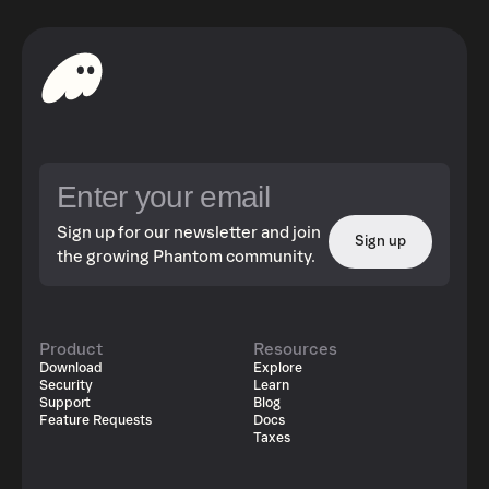
Sign up for our newsletter and join
Sign up
the growing Phantom community.
Product
Resources
Download
Explore
Security
Learn
Support
Blog
Feature Requests
Docs
Taxes