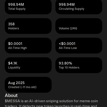
998.94M
998.94M
Total Supply
Circulating Supply
358
Holders
Volume (24h)
$0.0001
<$0.0001
All-Time High
All-Time Low
$4.1K
93.80%
Liquidity
Top 10 Holders
Aug 2025
Created (~11 mo old)
About
$MESSA is an AI-driven sniping solution for meme coin
traders. It detects new token launches in real-time and