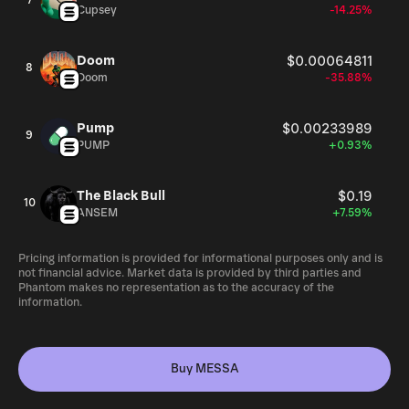
7
Cupsey
-14.25%
Doom
$0.00064811
8
Doom
-35.88%
Pump
$0.00233989
9
PUMP
+0.93%
The Black Bull
$0.19
10
ANSEM
+7.59%
Pricing information is provided for informational purposes only and is
not financial advice. Market data is provided by third parties and
Phantom makes no representation as to the accuracy of the
information.
Buy MESSA