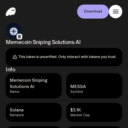
Download
Memecoin Sniping Solutions AI
This token is unverified. Only interact with tokens you trust.
Info
Memecoin Sniping
Solutions AI
MESSA
Name
Symbol
Solana
$3.1K
Network
Market Cap