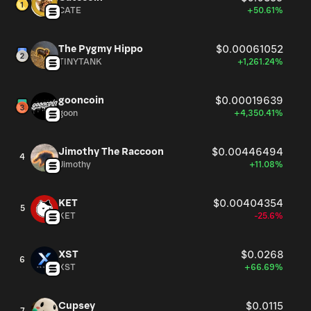
CATE
+50.61%
The Pygmy Hippo
$0.00061052
TINYTANK
+1,261.24%
gooncoin
$0.00019639
goon
+4,350.41%
Jimothy The Raccoon
$0.00446494
4
Jimothy
+11.08%
KET
$0.00404354
5
KET
-25.6%
XST
$0.0268
6
XST
+66.69%
Cupsey
$0.0115