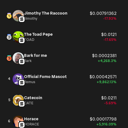
Jimothy The Raccoon
$0.00791362
Jimothy
-17.93%
The Toad Pepe
$0.0121
TOAD
-17.65%
Bark for me
$0.0002381
Bark
+4,268.3%
Official Fomo Mascot
$0.00042571
4
Remus
+9,862.13%
Catecoin
$0.0211
5
CATE
-5.69%
Horace
$0.00017798
6
HORACE
+5,916.09%