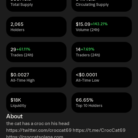
Total Supply
Circulating Supply
2,065
$15.09
+143.21%
Holders
Volume (24h)
29
14
+61.11%
+7.69%
Trades (24h)
Traders (24h)
$0.0027
<$0.0001
All-Time High
All-Time Low
$18K
66.65%
Liquidity
Top 10 Holders
About
the cat has a croc on his head
https://twitter.com/croccat69 https://t.me/CrocCat69
https://croccatsolana.com