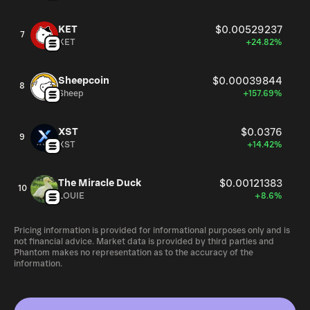
KET
$0.00529237
7
KET
+24.82%
Sheepcoin
$0.00039844
8
Sheep
+157.69%
XST
$0.0376
9
XST
+14.42%
The Miracle Duck
$0.00121383
10
LOUIE
+8.6%
Pricing information is provided for informational purposes only and is
not financial advice. Market data is provided by third parties and
Phantom makes no representation as to the accuracy of the
information.