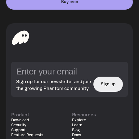
Buy croc
Sign up for our newsletter and join
Sign up
the growing Phantom community.
Product
Resources
Download
Explore
Security
Learn
Support
Blog
Feature Requests
Docs