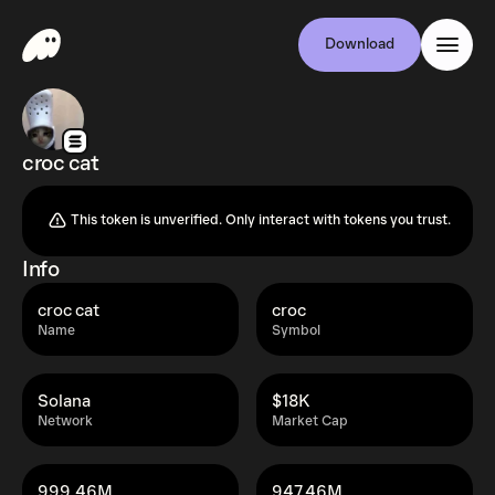
Download
croc cat
This token is unverified. Only interact with tokens you trust.
Info
croc cat
croc
Name
Symbol
Solana
$18K
Network
Market Cap
999.46M
947.46M