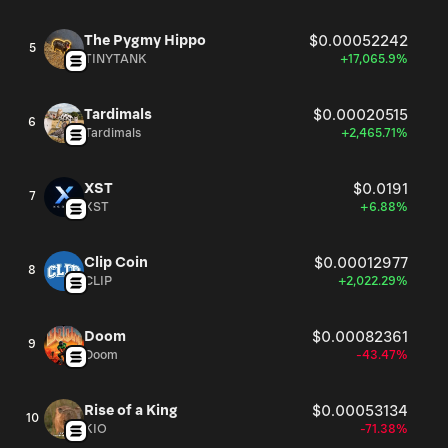
The Pygmy Hippo
$0.00052242
5
TINYTANK
+17,065.9%
Tardimals
$0.00020515
6
Tardimals
+2,465.71%
XST
$0.0191
7
XST
+6.88%
Clip Coin
$0.00012977
8
CLIP
+2,022.29%
Doom
$0.00082361
9
Doom
-43.47%
Rise of a King
$0.00053134
10
KIO
-71.38%