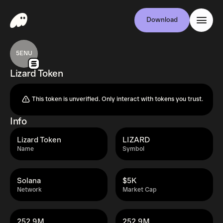
Download
5ENU
Lizard Token
This token is unverified. Only interact with tokens you trust.
Info
Lizard Token
LIZARD
Name
Symbol
Solana
$5K
Network
Market Cap
252.9M
252.9M