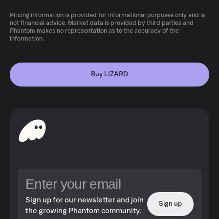
Pricing information is provided for informational purposes only and is
not financial advice. Market data is provided by third parties and
Phantom makes no representation as to the accuracy of the
information.
Buy LIZARD
Sign up for our newsletter and join
Sign up
the growing Phantom community.