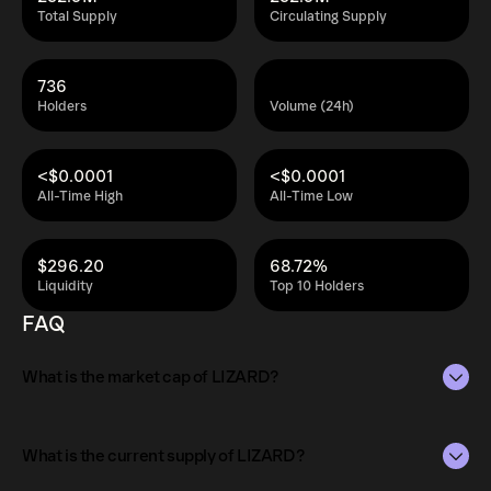
Total Supply
Circulating Supply
736
Holders
Volume (24h)
<$0.0001
<$0.0001
All-Time High
All-Time Low
$296.20
68.72%
Liquidity
Top 10 Holders
FAQ
What is the market cap of LIZARD?
The market capitalization of LIZARD is $5K as of Aug 6,
2026.
What is the current supply of LIZARD?