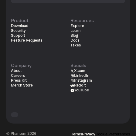
Product
Resources
Download
Explore
Security
Learn
Support
Blog
Feature Requests
Docs
Taxes
Company
Socials
About
X.com
Careers
LinkedIn
Press Kit
Instagram
Merch Store
Reddit
YouTube
© Phantom
2026
Terms
Privacy
Cookie Preferences