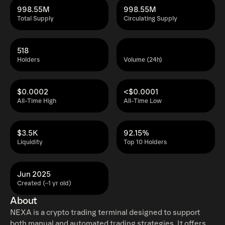
998.55M
998.55M
Total Supply
Circulating Supply
518
Holders
Volume (24h)
$0.0002
<$0.0001
All-Time High
All-Time Low
$3.5K
92.15%
Liquidity
Top 10 Holders
Jun 2025
Created (~1 yr old)
About
NEXA is a crypto trading terminal designed to support
both manual and automated trading strategies. It offers