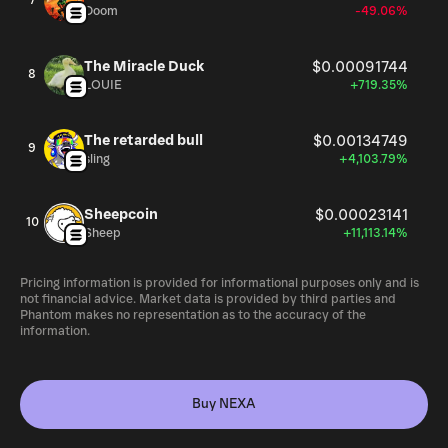
7
Doom
-49.06%
The Miracle Duck
$0.00091744
8
LOUIE
+719.35%
The retarded bull
$0.00134749
9
sling
+4,103.79%
Sheepcoin
$0.00023141
10
Sheep
+11,113.14%
Pricing information is provided for informational purposes only and is
not financial advice. Market data is provided by third parties and
Phantom makes no representation as to the accuracy of the
information.
Buy NEXA