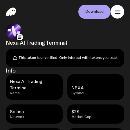
Download
Nexa AI Trading Terminal
This token is unverified. Only interact with tokens you trust.
Info
Nexa AI Trading
Terminal
NEXA
Name
Symbol
Solana
$2K
Network
Market Cap