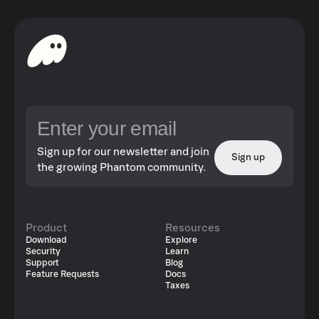
Sign up for our newsletter and join
Sign up
the growing Phantom community.
Product
Resources
Download
Explore
Security
Learn
Support
Blog
Feature Requests
Docs
Taxes