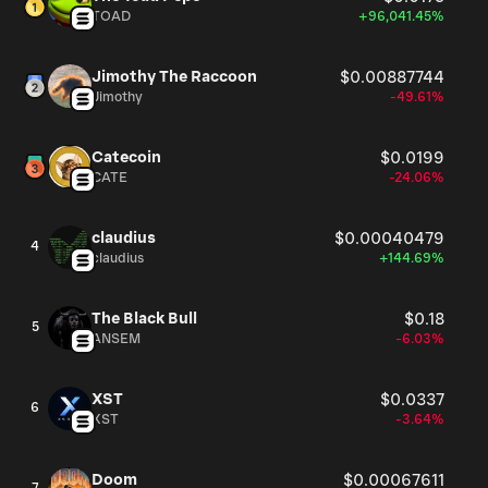
TOAD
+96,041.45%
Jimothy The Raccoon
$0.00887744
Jimothy
-49.61%
Catecoin
$0.0199
CATE
-24.06%
claudius
$0.00040479
4
claudius
+144.69%
The Black Bull
$0.18
5
ANSEM
-6.03%
XST
$0.0337
6
XST
-3.64%
Doom
$0.00067611