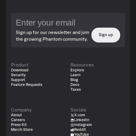
Sign up for our newsletter and join
Sign up
the growing Phantom community.
Product
Resources
Download
Explore
Security
Learn
Support
Blog
Feature Requests
Docs
Taxes
Company
Socials
About
X.com
Careers
LinkedIn
Press Kit
Instagram
Merch Store
Reddit
YouTube