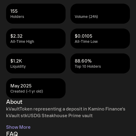
155
Holders
Volume (24h)
$2.32
$0.0105
All-Time High
All-Time Low
$1.2K
88.60%
Liquidity
Top 10 Holders
May 2025
Created (~1 yr old)
About
kVaultToken representing a deposit in Kamino Finance's
kVault stkUSDG Steakhouse Prime vault
Show More
FAQ