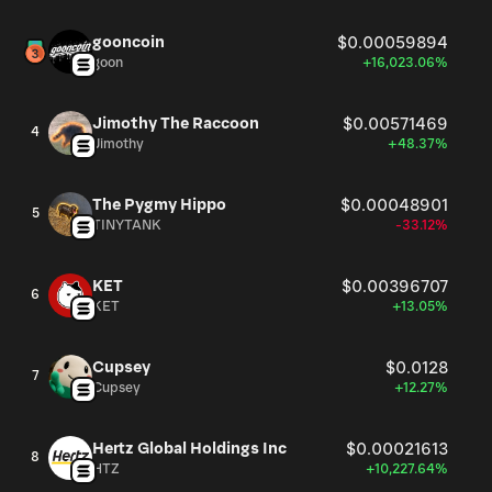
gooncoin
$0.00059894
goon
+16,023.06%
Jimothy The Raccoon
$0.00571469
4
Jimothy
+48.37%
The Pygmy Hippo
$0.00048901
5
TINYTANK
-33.12%
KET
$0.00396707
6
KET
+13.05%
Cupsey
$0.0128
7
Cupsey
+12.27%
Hertz Global Holdings Inc
$0.00021613
8
HTZ
+10,227.64%