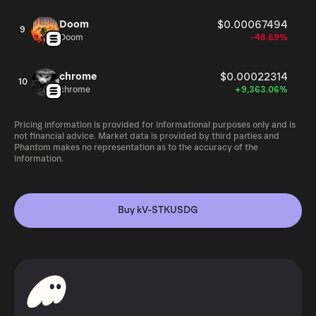
Doom
$0.00067494
9
Doom
-48.69%
chrome
$0.00022314
10
chrome
+9,363.06%
Pricing information is provided for informational purposes only and is
not financial advice. Market data is provided by third parties and
Phantom makes no representation as to the accuracy of the
information.
Buy kV-STKUSDG