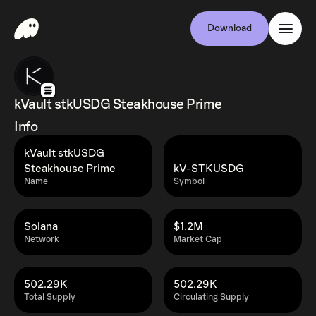
Download
kVault stkUSDG Steakhouse Prime
Info
kVault stkUSDG
Steakhouse Prime
kV-STKUSDG
Name
Symbol
Solana
$1.2M
Network
Market Cap
502.29K
502.29K
Total Supply
Circulating Supply