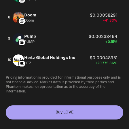
Doom
$0.00058291
8
Doom
-41.33%
Pump
$0.00233464
9
PUMP
+0.15%
Hertz Global Holdings Inc
$0.00048951
10
HTZ
+20,779.36%
Pricing information is provided for informational purposes only and is
not financial advice. Market data is provided by third parties and
Phantom makes no representation as to the accuracy of the
information.
Buy LOVE