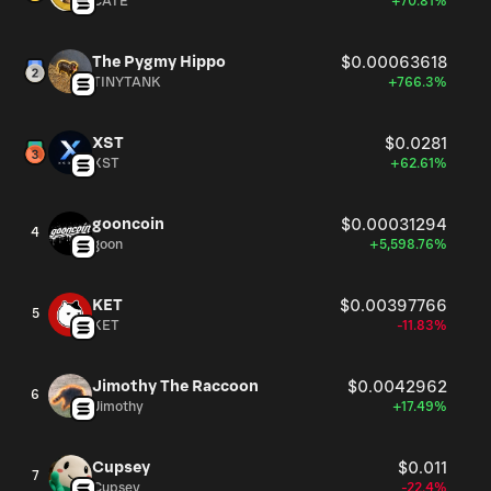
CATE
+70.81%
The Pygmy Hippo
$0.00063618
TINYTANK
+766.3%
XST
$0.0281
XST
+62.61%
gooncoin
$0.00031294
4
goon
+5,598.76%
KET
$0.00397766
5
KET
-11.83%
Jimothy The Raccoon
$0.0042962
6
Jimothy
+17.49%
Cupsey
$0.011
7
Cupsey
-22.4%