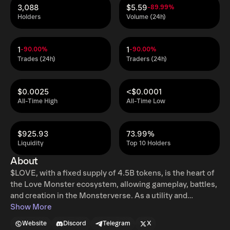
3,088
$5.59
-89.99%
Holders
Volume (24h)
1
1
-90.00%
-90.00%
Trades (24h)
Traders (24h)
$0.0025
<$0.0001
All-Time High
All-Time Low
$925.93
73.99%
Liquidity
Top 10 Holders
About
$LOVE, with a fixed supply of 4.5B tokens, is the heart of
the Love Monster ecosystem, allowing gameplay, battles,
and creation in the Monsterverse. As a utility and
governance token, it ensures fast transactions, low fees,
Show More
and lets holders shape the ecosystem's future.
Website
Discord
Telegram
X