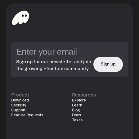
Sign up for our newsletter and join
Sign up
the growing Phantom community.
Product
Resources
Download
Explore
Security
Learn
Support
Blog
Feature Requests
Docs
Taxes