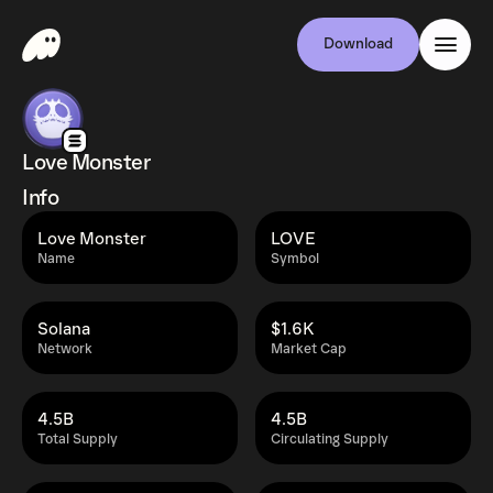
Download
Love Monster
Info
Love Monster
LOVE
Name
Symbol
Solana
$1.6K
Network
Market Cap
4.5B
4.5B
Total Supply
Circulating Supply