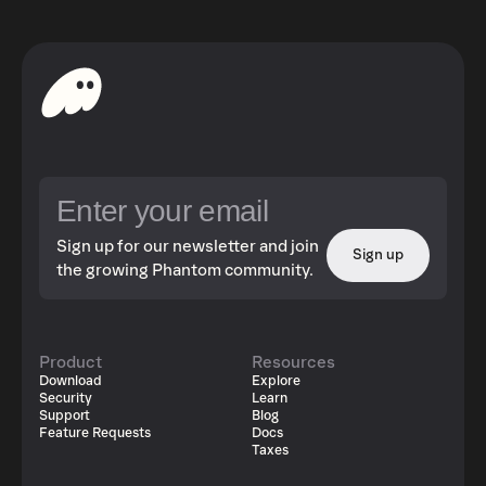
Sign up for our newsletter and join
Sign up
the growing Phantom community.
Product
Resources
Download
Explore
Security
Learn
Support
Blog
Feature Requests
Docs
Taxes