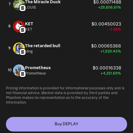
The Miracle Duck
$0.00071488
7
LOUIE
+29,806.61%
KET
$0.00450023
8
KET
-1.36%
The retarded bull
$0.00065366
9
sling
+1,920.43%
Prometheus
$0.00016338
10
Prometheus
+4,251.69%
Pricing information is provided for informational purposes only and is
not financial advice. Market data is provided by third parties and
Phantom makes no representation as to the accuracy of the
information.
Buy DEPLAY