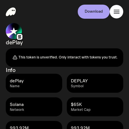
Download
dePlay
This token is unverified. Only interact with tokens you trust.
Info
dePlay
DEPLAY
Name
Symbol
Solana
$65K
Network
Market Cap
993.92M
993.92M