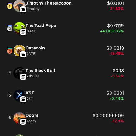
Jimothy The Raccoon
$0.0101
Jimothy
-34.53%
The Toad Pepe
$0.0119
TOAD
+61,858.92%
Catecoin
$0.0213
CATE
-19.45%
The Black Bull
$0.18
4
ANSEM
-0.56%
XST
$0.0331
5
XST
+3.44%
Doom
$0.00066609
6
Doom
-42.4%