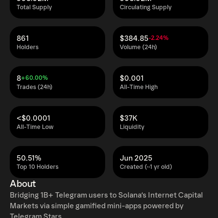
Total Supply
Circulating Supply
861
$384.85
-2.24%
Holders
Volume (24h)
8
$0.001
+60.00%
Trades (24h)
All-Time High
<$0.0001
$37K
All-Time Low
Liquidity
50.51%
Jun 2025
Top 10 Holders
Created (~1 yr old)
About
Bridging 1B+ Telegram users to Solana‘s Internet Capital
Markets via simple gamified mini-apps powered by
Telegram Stars.