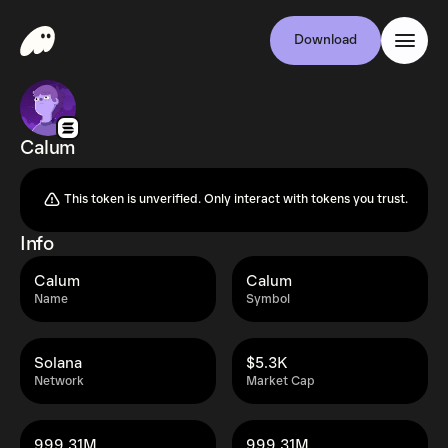
Download
Calum
This token is unverified. Only interact with tokens you trust.
Info
Calum
Calum
Name
Symbol
Solana
$5.3K
Network
Market Cap
999.31M
999.31M