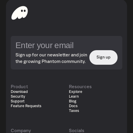
Sign up for our newsletter and join
Sign up
the growing Phantom community.
Product
Resources
Download
Explore
Security
Learn
Support
Blog
Feature Requests
Docs
Taxes
Company
Socials