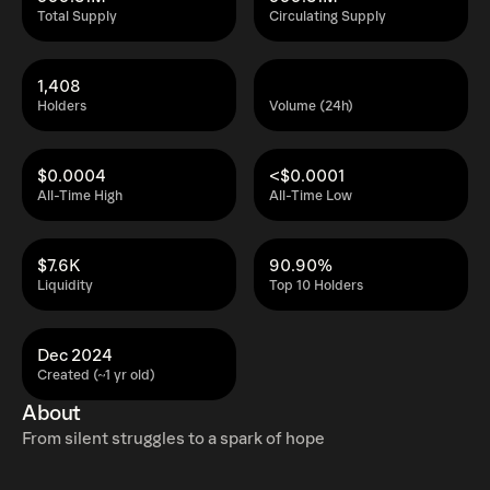
Total Supply
Circulating Supply
1,408
Holders
Volume (24h)
$0.0004
<$0.0001
All-Time High
All-Time Low
$7.6K
90.90%
Liquidity
Top 10 Holders
Dec 2024
Created (~1 yr old)
About
From silent struggles to a spark of hope