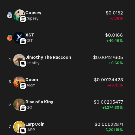
Cupsey
$0.0152
Cupsey
-7.36%
XST
$0.0166
XST
+40.46%
Jimothy The Raccoon
$0.00427605
4
Jimothy
+0.66%
Doom
$0.00134428
5
Doom
-48.35%
Rise of a King
$0.00205477
6
KIO
+1,274.69%
LarpCoin
$0.00022871
7
LARP
+6,201.19%