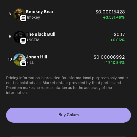
Smokey Bear
$0.00015428
8
Smokey
+3,531.46%
The Black Bull
$0.17
9
ANSEM
+0.66%
Jonah Hill
$0.00006992
10
HILL
+1,740.94%
Pricing information is provided for informational purposes only and is
not financial advice. Market data is provided by third parties and
Phantom makes no representation as to the accuracy of the
information.
Buy Calum