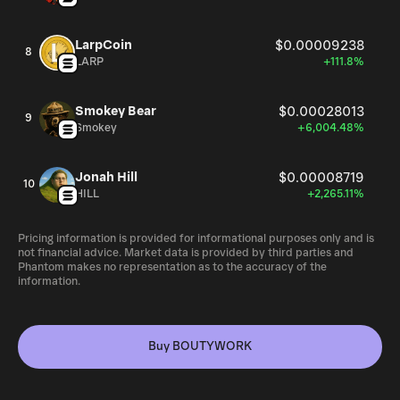
LarpCoin
$0.00009238
8
LARP
+111.8%
Smokey Bear
$0.00028013
9
Smokey
+6,004.48%
Jonah Hill
$0.00008719
10
HILL
+2,265.11%
Pricing information is provided for informational purposes only and is
not financial advice. Market data is provided by third parties and
Phantom makes no representation as to the accuracy of the
information.
Buy BOUTYWORK