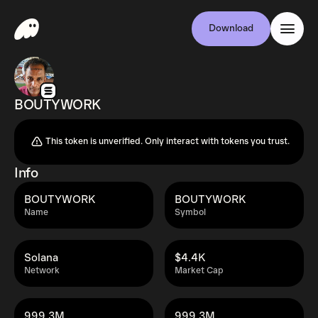
Download
BOUTYWORK
This token is unverified. Only interact with tokens you trust.
Info
BOUTYWORK
BOUTYWORK
Name
Symbol
Solana
$4.4K
Network
Market Cap
999.3M
999.3M