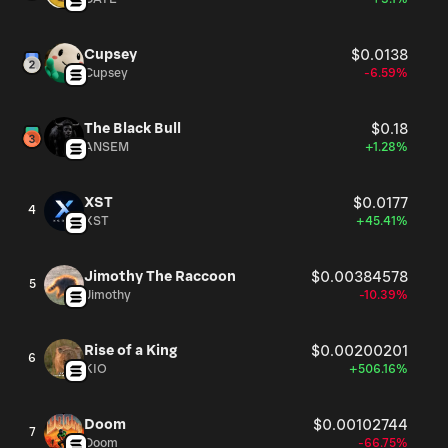
Cupsey
$0.0138
Cupsey
-6.59%
The Black Bull
$0.18
ANSEM
+1.28%
XST
$0.0177
4
XST
+45.41%
Jimothy The Raccoon
$0.00384578
5
Jimothy
-10.39%
Rise of a King
$0.00200201
6
KIO
+506.16%
Doom
$0.00102744
7
Doom
-66.75%