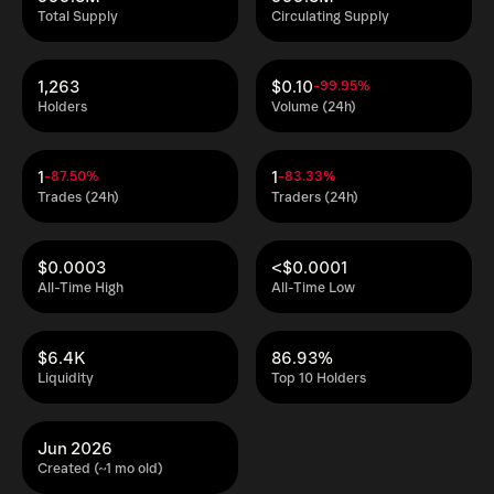
Total Supply
Circulating Supply
1,263
$0.10
-99.95%
Holders
Volume (24h)
1
1
-87.50%
-83.33%
Trades (24h)
Traders (24h)
$0.0003
<$0.0001
All-Time High
All-Time Low
$6.4K
86.93%
Liquidity
Top 10 Holders
Jun 2026
Created (~1 mo old)