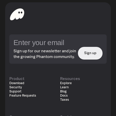
Sign up for our newsletter and join
Sign up
the growing Phantom community.
Product
Resources
Download
Explore
Security
Learn
Support
Blog
Feature Requests
Docs
Taxes