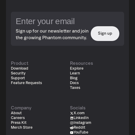
Sign up for our newsletter and join
Sign up
the growing Phantom community.
Product
Resources
Download
Explore
Security
Learn
Support
Blog
Feature Requests
Docs
Taxes
Company
Socials
About
X.com
Careers
LinkedIn
Press Kit
Instagram
Merch Store
Reddit
YouTube