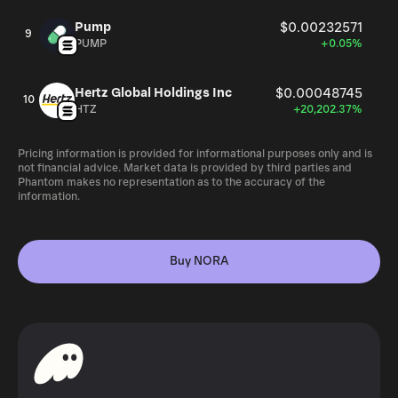
Pump
$0.00232571
9
PUMP
+0.05%
Hertz Global Holdings Inc
$0.00048745
10
HTZ
+20,202.37%
Pricing information is provided for informational purposes only and is
not financial advice. Market data is provided by third parties and
Phantom makes no representation as to the accuracy of the
information.
Buy NORA