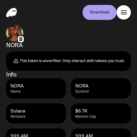
Download
NORA
This token is unverified. Only interact with tokens you trust.
Info
NORA
NORA
Name
Symbol
Solana
$6.7K
Network
Market Cap
999.4M
999.4M