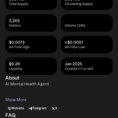
Total Supply
Circulating Supply
3,265
Holders
Volume (24h)
$0.0073
<$0.0001
All-Time High
All-Time Low
$9.2K
Jan 2025
Liquidity
Created (~1 yr old)
About
AI Mental Health Agent
Show More
Website
Telegram
X
FAQ