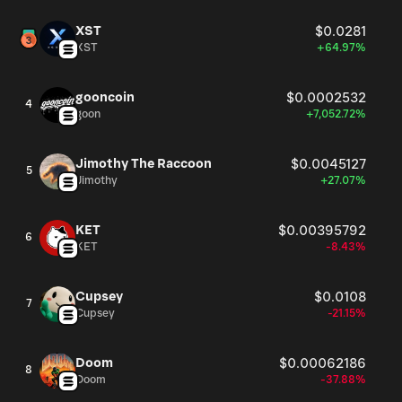
XST
$0.0281
XST
+64.97%
gooncoin
$0.0002532
4
goon
+7,052.72%
Jimothy The Raccoon
$0.0045127
5
Jimothy
+27.07%
KET
$0.00395792
6
KET
-8.43%
Cupsey
$0.0108
7
Cupsey
-21.15%
Doom
$0.00062186
8
Doom
-37.88%