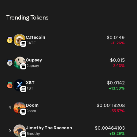
$tupid currently available in the market, is 999.37M as of
$tupid can be bought and traded on a variety of
Aug 6, 2026.
cryptocurrency platforms, including Phantom!
Trending Tokens
Catecoin
$0.0149
CATE
-11.26%
Cupsey
$0.015
Cupsey
-2.43%
XST
$0.0142
XST
+13.99%
Doom
$0.00118208
4
Doom
-55.57%
Jimothy The Raccoon
$0.00464103
5
Jimothy
+18.29%