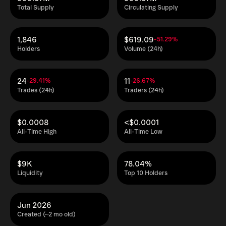
Total Supply
Circulating Supply
1,846
$619.09
-51.29%
Holders
Volume (24h)
24
11
-29.41%
-26.67%
Trades (24h)
Traders (24h)
$0.0008
<$0.0001
All-Time High
All-Time Low
$9K
78.04%
Liquidity
Top 10 Holders
Jun 2026
Created (~2 mo old)