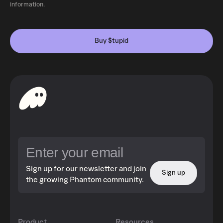
information.
Buy $tupid
Sign up for our newsletter and join
Sign up
the growing Phantom community.
Product
Resources