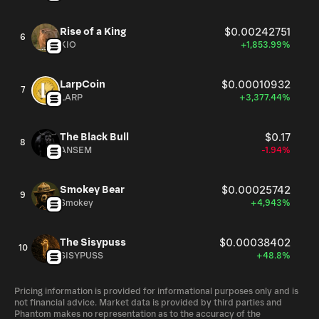
Rise of a King
$0.00242751
6
KIO
+1,853.99%
LarpCoin
$0.00010932
7
LARP
+3,377.44%
The Black Bull
$0.17
8
ANSEM
-1.94%
Smokey Bear
$0.00025742
9
Smokey
+4,943%
The Sisypuss
$0.00038402
10
SISYPUSS
+48.8%
Pricing information is provided for informational purposes only and is
not financial advice. Market data is provided by third parties and
Phantom makes no representation as to the accuracy of the