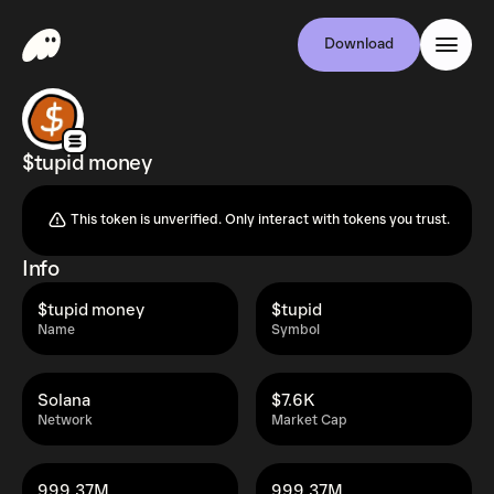
Download
$tupid money
This token is unverified. Only interact with tokens you trust.
Info
$tupid money
$tupid
Name
Symbol
Solana
$7.6K
Network
Market Cap
999.37M
999.37M