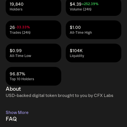
19,840
$4.39
+252.39%
Holders
Volume (24h)
26
$1.00
-33.33%
Trades (24h)
All-Time High
$0.99
$104K
All-Time Low
Liquidity
96.87%
Top 10 Holders
About
USD-backed digital token brought to you by CFX Labs
Show More
FAQ