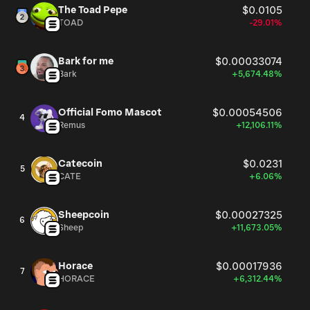
The Toad Pepe
$0.0105
TOAD
-29.01%
Bark for me
$0.00033074
Bark
+5,674.48%
Official Fomo Mascot
$0.00054506
4
Remus
+12,106.11%
Catecoin
$0.0231
5
CATE
+6.06%
Sheepcoin
$0.00027325
6
Sheep
+11,673.05%
Horace
$0.00017936
7
HORACE
+6,312.44%