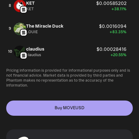
KET
$0.00585202
8
KET
+38.11%
The Miracle Duck
$0.0016094
9
LOUIE
+83.35%
claudius
$0.00028416
10
claudius
+20.55%
Pricing information is provided for informational purposes only and is
not financial advice. Market data is provided by third parties and
Phantom makes no representation as to the accuracy of the
information.
Buy MOVEUSD