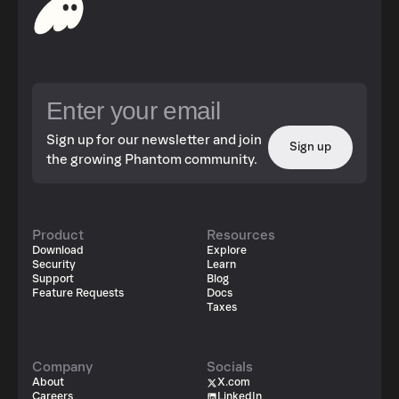
Sign up for our newsletter and join
Sign up
the growing Phantom community.
Product
Resources
Download
Explore
Security
Learn
Support
Blog
Feature Requests
Docs
Taxes
Company
Socials
About
X.com
Careers
LinkedIn