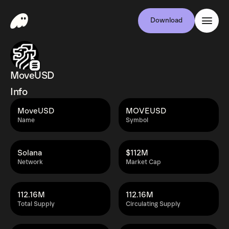
Download
MoveUSD
Info
MoveUSD
MOVEUSD
Name
Symbol
Solana
$112M
Network
Market Cap
112.16M
112.16M
Total Supply
Circulating Supply