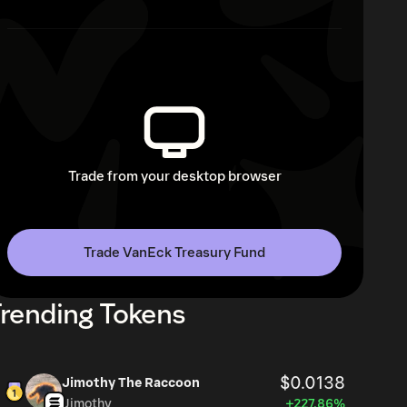
Trade from your desktop browser
Trade VanEck Treasury Fund
rending Tokens
$0.0138
Jimothy The Raccoon
Jimothy
+227.86%