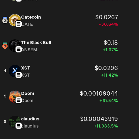
$0.0267
Catecoin
CATE
-30.64%
$0.18
The Black Bull
ANSEM
+1.37%
$0.0296
XST
4
XST
+11.42%
$0.00109044
Doom
5
Doom
+67.54%
$0.00043919
claudius
6
claudius
+11,983.5%