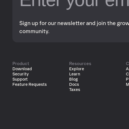
Sign up for our newsletter and join the gr
community.
Product
Resources
C
Download
Explore
A
Security
Learn
C
Support
Blog
P
Feature Requests
Docs
M
Taxes