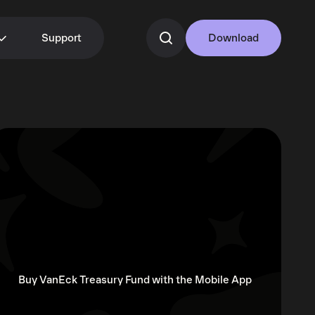
Support
Download
Buy VanEck Treasury Fund with the Mobile App