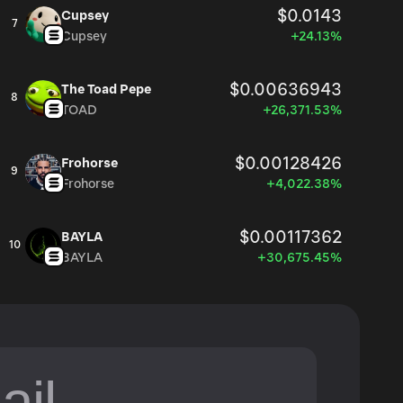
$0.0143
Cupsey
7
Cupsey
+24.13%
$0.00636943
The Toad Pepe
8
TOAD
+26,371.53%
$0.00128426
Frohorse
9
Frohorse
+4,022.38%
$0.00117362
BAYLA
10
BAYLA
+30,675.45%