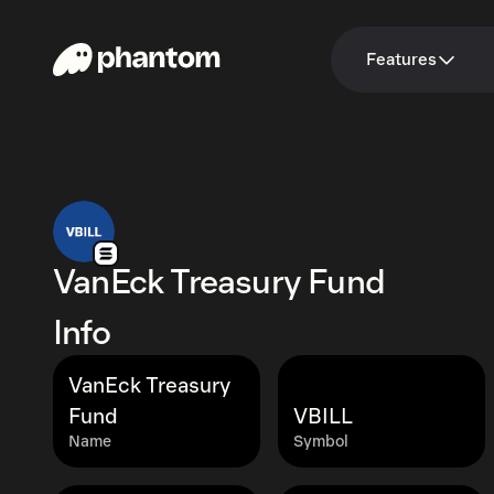
Features
VanEck Treasury Fund
Info
VanEck Treasury
Fund
VBILL
Name
Symbol