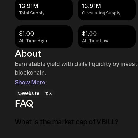
13.91M
13.91M
Total Supply
Circulating Supply
$1.00
$1.00
All-Time High
All-Time Low
About
Earn stable yield with daily liquidity by inves
blockchain.
Show More
Website
X
FAQ
What is the market cap of VBILL?