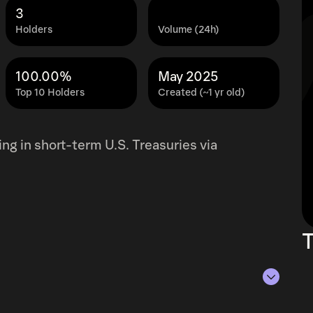
3
Holders
Volume (24h)
100.00%
May 2025
Top 10 Holders
Created (~1 yr old)
ting in short-term U.S. Treasuries via
T