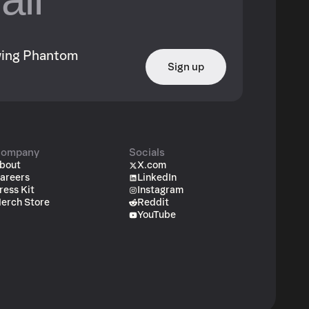
owing Phantom
Sign up
ompany
Socials
bout
X.com
areers
LinkedIn
ress Kit
Instagram
erch Store
Reddit
YouTube