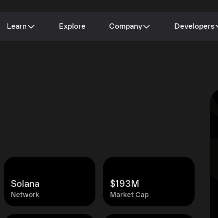
Learn
Explore
Company
Developers
Solana
$193M
Network
Market Cap