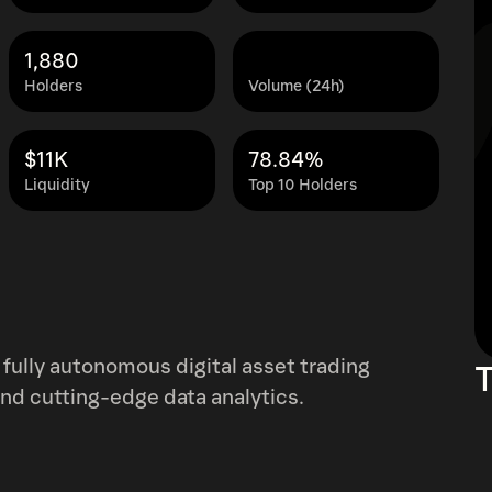
1,880
Holders
Volume (24h)
$11K
78.84%
Liquidity
Top 10 Holders
fully autonomous digital asset trading
T
and cutting-edge data analytics.