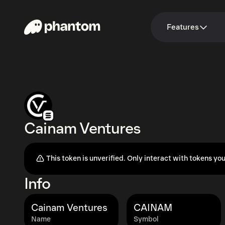
Features
Cainam Ventures
This token is unverified. Only interact with tokens you
Info
Cainam Ventures
CAINAM
Name
Symbol