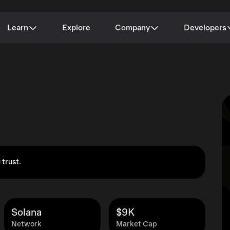
Learn
Explore
Company
Developers
 trust.
Solana
$9K
Network
Market Cap