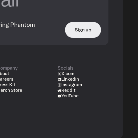
owing Phantom
Sign up
ompany
Socials
bout
X.com
areers
LinkedIn
ress Kit
Instagram
erch Store
Reddit
YouTube