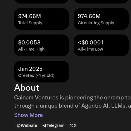
974.66M
974.66M
Total Supply
Circulating Supply
$0.0058
<$0.0001
All-Time High
All-Time Low
Jan 2025
Created (~1 yr old)
About
Cainam Ventures is pioneering the onramp to 
through a unique blend of Agentic AI, LLMs, 
Show More
Website
Telegram
X