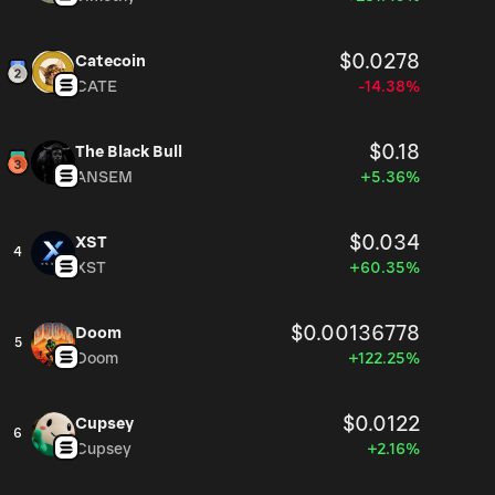
$0.0278
Catecoin
CATE
-14.38%
$0.18
The Black Bull
ANSEM
+5.36%
$0.034
XST
4
XST
+60.35%
$0.00136778
Doom
5
Doom
+122.25%
$0.0122
Cupsey
6
Cupsey
+2.16%