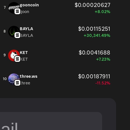
$0.00020627
gooncoin
7
goon
+8.02%
$0.00115251
BAYLA
8
BAYLA
+30,341.49%
$0.0041688
KET
9
KET
+7.23%
$0.00187911
three.ws
10
three
-11.52%