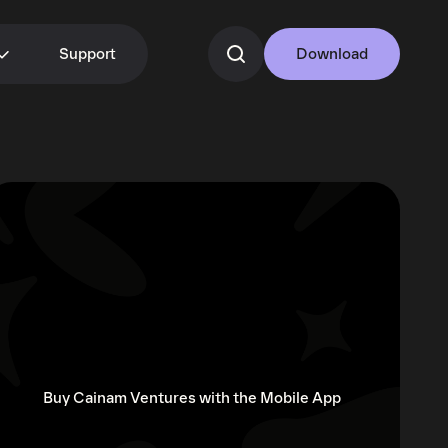
Support
Download
Buy Cainam Ventures with the Mobile App