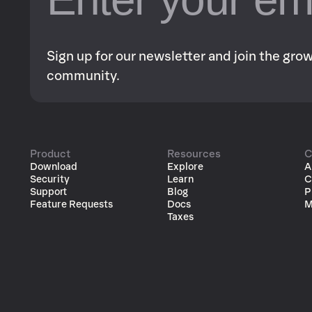
Sign up for our newsletter and join the gr
community.
Product
Resources
C
Download
Explore
A
Security
Learn
C
Support
Blog
P
Feature Requests
Docs
M
Taxes