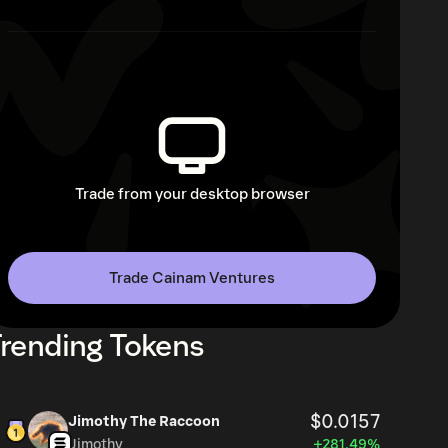
Trade from your desktop browser
Trade Cainam Ventures
rending Tokens
$0.0157
Jimothy The Raccoon
Jimothy
+281.49%