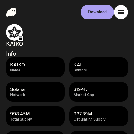
Download
KAIKO
Info
KAIKO
KAI
Name
Symbol
Solana
$194K
Network
Market Cap
998.45M
937.89M
Total Supply
Circulating Supply