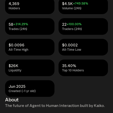
4,369
$4.5K
+749.58%
Holders
Volume (24h)
58
22
+314.29%
+100.00%
Trades (24h)
Traders (24h)
$0.0096
$0.0002
All-Time High
All-Time Low
$26K
35.40%
Liquidity
Top 10 Holders
Jun 2025
Created (~1 yr old)
About
The future of Agent to Human Interaction built by Kaiko.