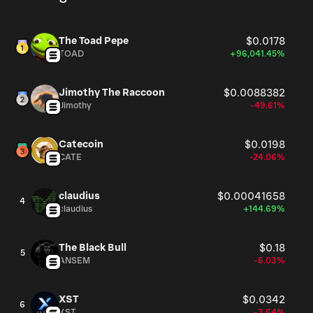
The Toad Pepe
$0.0178
TOAD
+96,041.45%
Jimothy The Raccoon
$0.0088382
Jimothy
-49.61%
Catecoin
$0.0198
CATE
-24.06%
claudius
$0.00041658
4
claudius
+144.69%
The Black Bull
$0.18
5
ANSEM
-6.03%
XST
$0.0342
6
XST
-3.64%