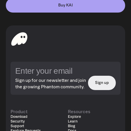
Buy KAI
Sign up for our newsletter and join
Sign up
the growing Phantom community.
Product
Resources
Download
Explore
Security
Learn
Support
Blog
Feature Requests
Docs