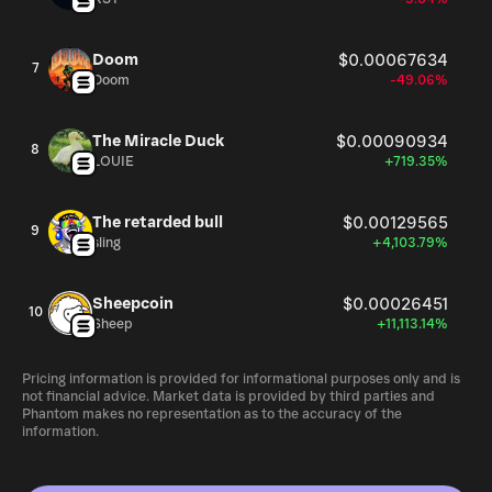
Doom
$0.00067634
7
Doom
-49.06%
The Miracle Duck
$0.00090934
8
LOUIE
+719.35%
The retarded bull
$0.00129565
9
sling
+4,103.79%
Sheepcoin
$0.00026451
10
Sheep
+11,113.14%
Pricing information is provided for informational purposes only and is
not financial advice. Market data is provided by third parties and
Phantom makes no representation as to the accuracy of the
information.