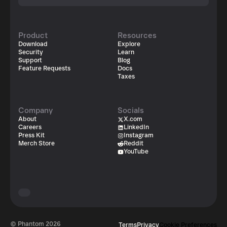
Product
Resources
Download
Explore
Security
Learn
Support
Blog
Feature Requests
Docs
Taxes
Company
Socials
About
X.com
Careers
LinkedIn
Press Kit
Instagram
Merch Store
Reddit
YouTube
© Phantom
2026
Terms
Privacy
Cookie Preferences