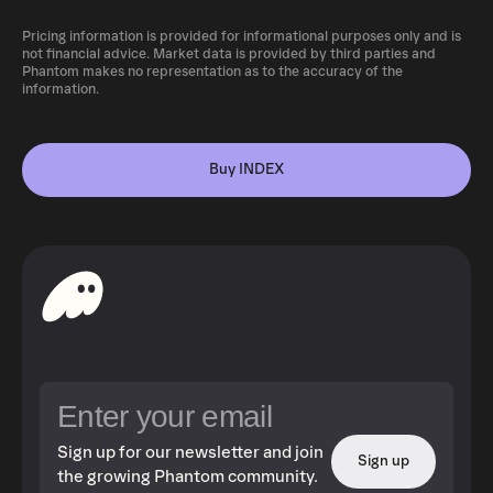
Pricing information is provided for informational purposes only and is
not financial advice. Market data is provided by third parties and
Phantom makes no representation as to the accuracy of the
information.
Buy INDEX
Sign up for our newsletter and join
Sign up
the growing Phantom community.