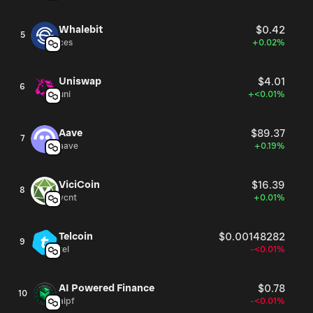
Whalebit
$0.42
5
ces
+0.02%
Uniswap
$4.01
6
uni
+<0.01%
Aave
$89.37
7
aave
+0.19%
ViciCoin
$16.39
8
vcnt
+0.01%
Telcoin
$0.00148282
9
tel
-<0.01%
AI Powered Finance
$0.78
10
aipf
-<0.01%