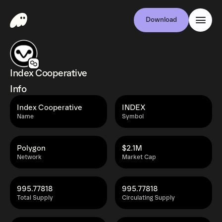
Download
Index Cooperative
Info
Index Cooperative
INDEX
Name
Symbol
Polygon
$2.1M
Network
Market Cap
995.77818
995.77818
Total Supply
Circulating Supply