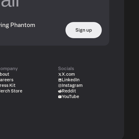
owing Phantom
Sign up
ompany
Socials
bout
X.com
areers
LinkedIn
ress Kit
Instagram
erch Store
Reddit
YouTube