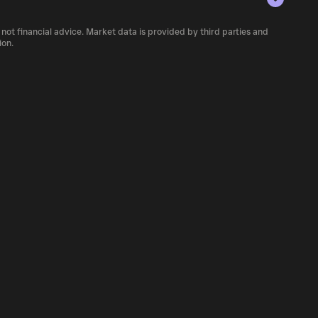
 number of AWETH currently available in the
 not financial advice. Market data is provided by third parties and
 of cryptocurrency platforms, including
ion.