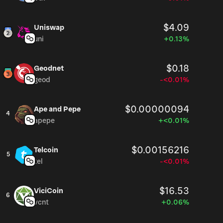
$4.09
Uniswap
uni
+0.13%
$0.18
Geodnet
geod
-<0.01%
$0.00000094
Ape and Pepe
4
apepe
+<0.01%
$0.00156216
Telcoin
5
tel
-<0.01%
$16.53
ViciCoin
6
vcnt
+0.06%