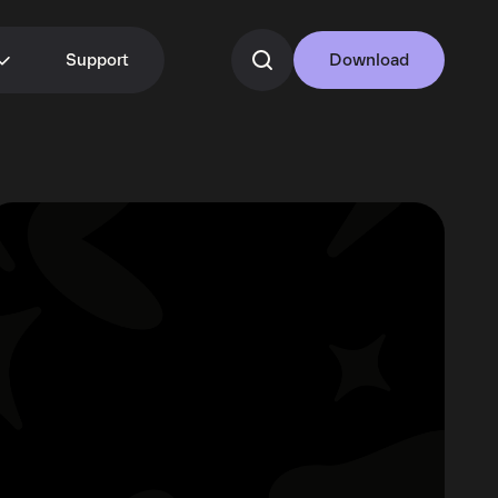
Support
Download