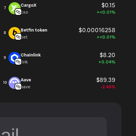
$0.15
CargoX
7
cxo
+<0.01%
$0.00016258
Betfin token
8
bet
+<0.01%
$8.20
Chainlink
9
link
+0.04%
$89.39
Aave
10
aave
-2.46%