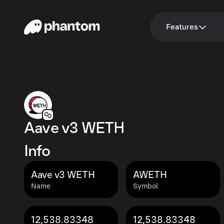
Features
Aave v3 WETH
Info
Aave v3 WETH
AWETH
Name
Symbol
12,538.83348
12,538.83348