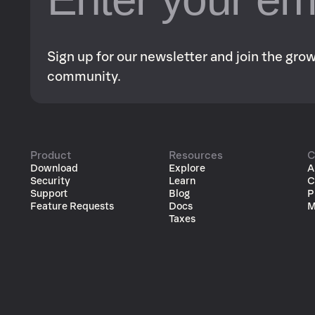
Sign up for our newsletter and join the gr
community.
Product
Resources
C
Download
Explore
A
Security
Learn
C
Support
Blog
P
Feature Requests
Docs
M
Taxes