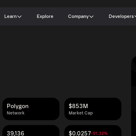
Learn
Explore
Company
Developers
Polygon
$853M
Network
Market Cap
39,136
$0.0257
-91.32%