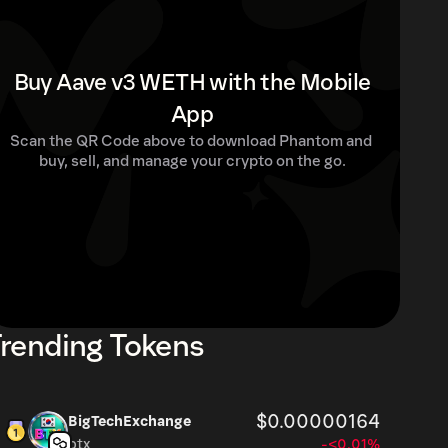
Buy Aave v3 WETH with the Mobile
App
Scan the QR Code above to download Phantom and 
buy, sell, and manage your crypto on the go.
rending Tokens
$0.00000164
BigTechExchange
btx
-<0.01%