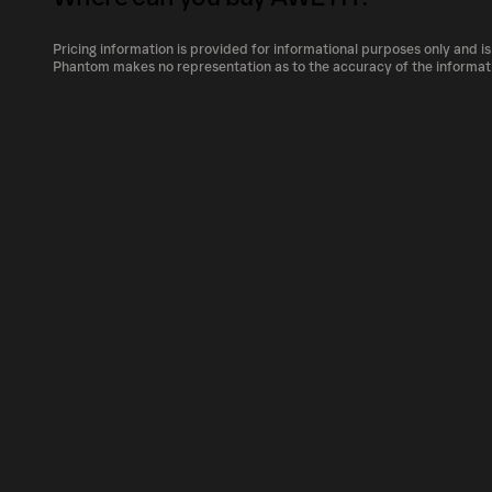
The circulating supply, which represents the
market, is 12,538.83348 as of Aug 6, 2026.
Pricing information is provided for informational purposes only and is
AWETH can be bought and traded on a variety
Phantom makes no representation as to the accuracy of the informat
Phantom!