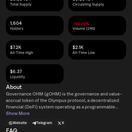
Total Supply
Circulating Supply
1,604
-100.00%
Holders
Volume (24h)
$7.2K
$2.1K
All-Time High
All-Time Low
$6.37
Liquidity
About
Governance OHM (gOHM) is the governance and value-
accrual token of the Olympus protocol, a decentralized
financial (DeFi) system operating as a programmable
monetary computer. Each gOHM represents OHM
Show More
multiplied by the protocol's index. gOHM provides voting
Website
Telegram
X
rights for Olympus governance and serves as the primary
FAQ