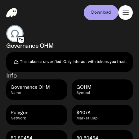
Download
Governance OHM
This token is unverified. Only interact with tokens you trust.
Info
Governance OHM
GOHM
Name
Symbol
Polygon
$407K
Network
Market Cap
80.80454
80.80454