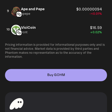
Ape and Pepe
$0.00000094
9
apepe
-<0.01%
ViciCoin
$16.59
10
vcnt
+0.02%
Pricing information is provided for informational purposes only and is
not financial advice. Market data is provided by third parties and
Phantom makes no representation as to the accuracy of the
information.
Buy GOHM