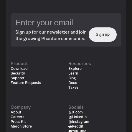
Sign up for our newsletter and join
Sign up
the growing Phantom community.
Product
Resources
Download
Explore
Security
Learn
Support
Blog
Feature Requests
Docs
Taxes
Company
Socials
About
X.com
Careers
LinkedIn
Press Kit
Instagram
Merch Store
Reddit
YouTube