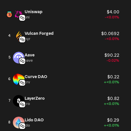
Uniswap
$4.00
uni
-<0.01%
Vulcan Forged
$0.0692
4
pyr
-<0.01%
Aave
$90.22
5
aave
-0.02%
Curve DAO
$0.22
6
crv
+<0.01%
LayerZero
$0.82
7
zro
+<0.01%
Lido DAO
$0.29
8
ldo
+<0.01%