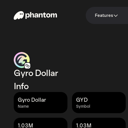
Features
Gyro Dollar
Info
Gyro Dollar
GYD
Name
Symbol
1.03M
1.03M