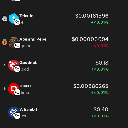
$0.00161596
Telcoin
tel
+<0.01%
$0.00000094
Ape and Pepe
apepe
-<0.01%
$0.18
Geodnet
4
geod
+<0.01%
$0.00886265
DIMO
5
dimo
+<0.01%
$0.40
Whalebit
6
ces
+<0.01%