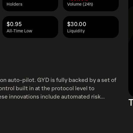
Holders
Volume (24h)
$0.95
$30.00
All-Time Low
Liquidity
 on auto-pilot. GYD is fully backed by a set of
trol built in at the protocol level to
T
redemption design that guides the protocol on
y, and multiple layers of redundancy in price