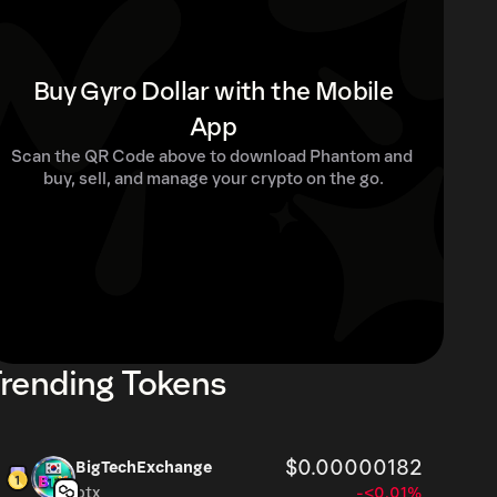
Buy Gyro Dollar with the Mobile
App
Scan the QR Code above to download Phantom and 
buy, sell, and manage your crypto on the go.
rending Tokens
$0.00000182
BigTechExchange
btx
-<0.01%