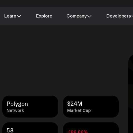
Learn
Explore
Company
Developers
Polygon
$24M
Network
Market Cap
58
-100.00%