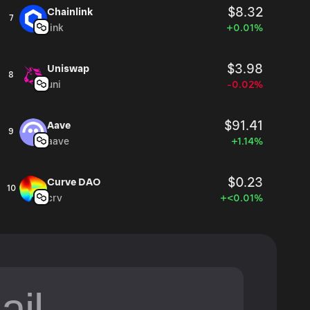
$8.32
Chainlink
7
link
+0.01%
$3.98
Uniswap
8
uni
-0.02%
$91.41
Aave
9
aave
+1.14%
$0.23
Curve DAO
10
crv
+<0.01%