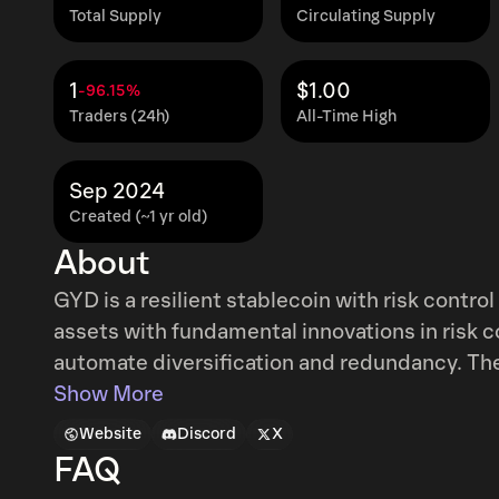
Total Supply
Circulating Supply
1
$1.00
-96.15%
Traders (24h)
All-Time High
Sep 2024
Created (~1 yr old)
About
GYD is a resilient stablecoin with risk control
assets with fundamental innovations in risk con
automate diversification and redundancy. These innovations include automated risk
diversification rules, optimized minting and 
Show More
how to use reserve assets to maintain stabilit
Website
Discord
X
feeds and circuit breakers.
FAQ