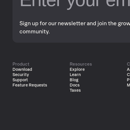
Sign up for our newsletter and join the gr
community.
Product
Resources
C
Download
Explore
A
Security
Learn
C
Support
Blog
P
Feature Requests
Docs
M
Taxes