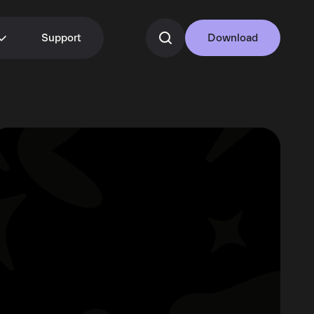
Support
Download