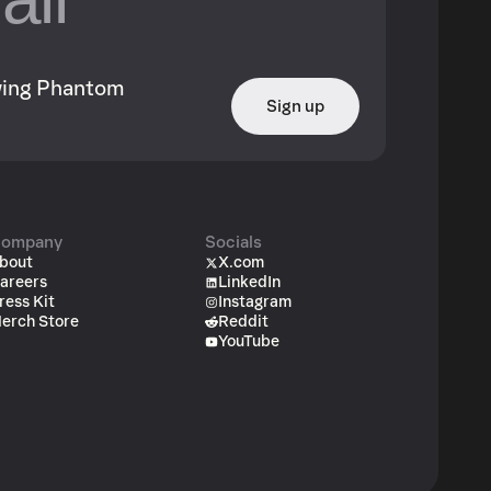
owing Phantom
Sign up
ompany
Socials
bout
X.com
areers
LinkedIn
ress Kit
Instagram
erch Store
Reddit
YouTube