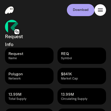
Download
Request
Info
Request
REQ
Name
Symbol
Polygon
$841K
Network
Market Cap
13.99M
13.99M
Total Supply
Circulating Supply