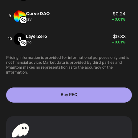
rate with other currencies. Request’s (REQ) circulating
supply is at 999,912,165 REQ as of February 2021 and the
Curve DAO
$0.24
9
maximum supply is 999,983,984 tokens. How Is the
crv
+0.01%
Request Network Secured? REQ is an ERC-20 token
based on the Ethereum platform. The requests made with
LayerZero
$0.83
REQ are stored on an immutable digital ledger. This
10
zro
+0.01%
ledger also serves as proof for all auditing purposes.
Pricing information is provided for informational purposes only and is
not financial advice. Market data is provided by third parties and
Phantom makes no representation as to the accuracy of the
information.
Buy REQ