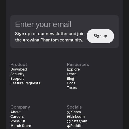
Sign up for our newsletter and join
Sign up
the growing Phantom community.
Product
Resources
Download
Explore
Security
Learn
Support
Blog
Feature Requests
Docs
Taxes
Company
Socials
About
X.com
Careers
LinkedIn
Press Kit
Instagram
Merch Store
Reddit