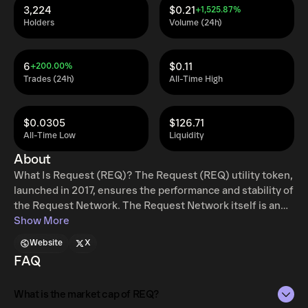
3,224
$0.21
+1,525.87%
Holders
Volume (24h)
6
$0.11
+200.00%
Trades (24h)
All-Time High
$0.0305
$126.71
All-Time Low
Liquidity
About
What Is Request (REQ)? The Request (REQ) utility token,
launched in 2017, ensures the performance and stability of
the Request Network. The Request Network itself is an
Ethereum-based decentralized payment system where
Show More
anyone can request a payment and receive money
Website
X
through secure means. It removes the requirement for
FAQ
third parties in order to provide a cheaper, more secure
payment solution that works with all global currencies.
What is the market cap of REQ?
When a user creates a request for payment, they define