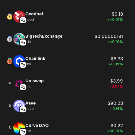
Geodnet
$0.18
geod
+<0.01%
BigTechExchange
$0.00000181
btx
+<0.01%
Chainlink
$8.33
link
+0.09%
Uniswap
$3.99
4
uni
-0.07%
Aave
$90.23
5
aave
+0.14%
Curve DAO
$0.22
6
crv
+<0.01%