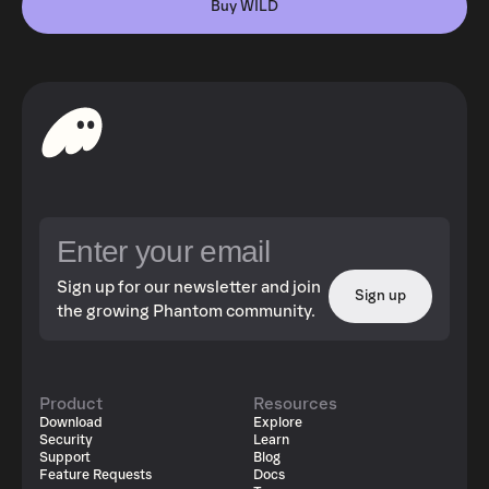
Buy WILD
Sign up for our newsletter and join
Sign up
the growing Phantom community.
Product
Resources
Download
Explore
Security
Learn
Support
Blog
Feature Requests
Docs