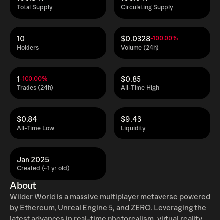
Total Supply
Circulating Supply
10
$0.0328
-100.00%
Holders
Volume (24h)
1
$0.85
-100.00%
Trades (24h)
All-Time High
$0.84
$9.46
All-Time Low
Liquidity
Jan 2025
Created (~1 yr old)
About
Wilder World is a massive multiplayer metaverse powered
by Ethereum, Unreal Engine 5, and ZERO. Leveraging the
latest advances in real-time photorealism, virtual reality,