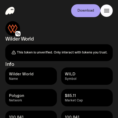
Download
Wilder World
This token is unverified. Only interact with tokens you trust.
Info
Wilder World
WILD
Name
Symbol
Polygon
$85.11
Network
Market Cap
100.841
100.841