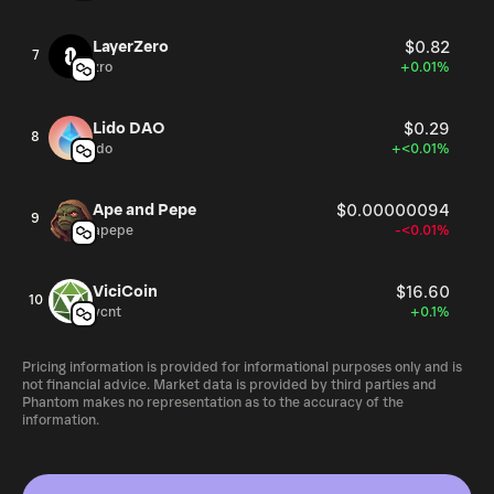
LayerZero
$0.82
7
zro
+0.01%
Lido DAO
$0.29
8
ldo
+<0.01%
Ape and Pepe
$0.00000094
9
apepe
-<0.01%
ViciCoin
$16.60
10
vcnt
+0.1%
Pricing information is provided for informational purposes only and is
not financial advice. Market data is provided by third parties and
Phantom makes no representation as to the accuracy of the
information.