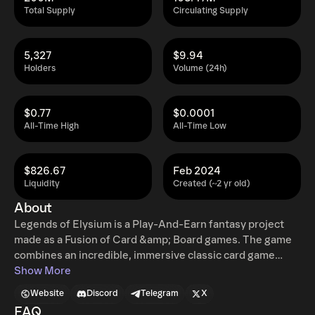
Total Supply
Circulating Supply
5,327
$9.94
Holders
Volume (24h)
$0.77
$0.0001
All-Time High
All-Time Low
$826.67
Feb 2024
Liquidity
Created (~2 yr old)
About
Legends of Elysium is a Play-And-Earn fantasy project
made as a Fusion of Card &amp; Board games. The game
combines an incredible, immersive classic card game
experience with the ground-breaking technology behind
Show More
non-fungible tokens (NFTs) giving the players true
Website
Discord
Telegram
X
ownership over assets they possess.&nbsp; Unique
FAQ