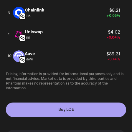
Chainlink
$8.21
8
link
+0.05%
Uniswap
$4.02
9
uni
-0.04%
Aave
$89.31
10
aave
-0.74%
Pricing information is provided for informational purposes only and is
not financial advice. Market data is provided by third parties and
Phantom makes no representation as to the accuracy of the
information.
Buy LOE