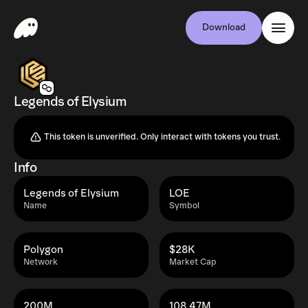
Download
Legends of Elysium
This token is unverified. Only interact with tokens you trust.
Info
Legends of Elysium
LOE
Name
Symbol
Polygon
$28K
Network
Market Cap
200M
108.47M