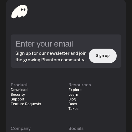
Sign up for our newsletter and join
Sign up
the growing Phantom community.
Product
Resources
Download
Explore
Security
Learn
Support
Blog
Feature Requests
Docs
Taxes
Company
Socials