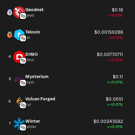
Geodnet
$0.18
geod
-<0.01%
Telcoin
$0.00159288
tel
-<0.01%
DIMO
$0.00770711
4
dimo
-<0.01%
Mysterium
$0.11
5
myst
+<0.01%
Vulcan Forged
$0.0651
6
pyr
+<0.01%
Winter
$0.00243582
7
winter
+<0.01%