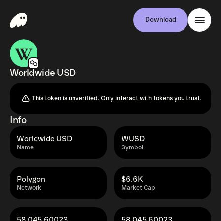
Download
Worldwide USD
This token is unverified. Only interact with tokens you trust.
Info
Worldwide USD
WUSD
Name
Symbol
Polygon
$6.6K
Network
Market Cap
58,045.60023
58,045.60023