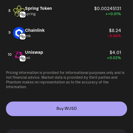
Spring Token
$0.00245131
8
spring
+<0.01%
Chainlink
$8.24
9
link
-0.06%
Uniswap
$4.01
10
uni
+0.03%
Pricing information is provided for informational purposes only and is
not financial advice. Market data is provided by third parties and
Phantom makes no representation as to the accuracy of the
information.
Buy WUSD