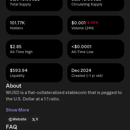
Total Supply
Circulating Supply
101.77K
$0.001
-8.06%
Holders
Volume (24h)
$2.85
<$0.0001
All-Time High
All-Time Low
$593.94
Dec 2024
Liquidity
Created (~1 yr old)
About
WUSD is a fiat-collateralized stablecoin that is pegged to
the U.S. Dollar at a 1:1 ratio.
Show More
Website
X
FAQ