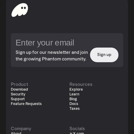
Sign up for our newsletter and join
Sign up
the growing Phantom community.
Product
Resources
Download
Explore
Security
Learn
Support
Blog
Feature Requests
Docs
Taxes
Company
Socials
About
X.com