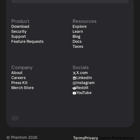
Product
Resources
Download
Explore
Security
Learn
Support
Blog
Feature Requests
Docs
Taxes
Company
Socials
About
X.com
Careers
LinkedIn
Press Kit
Instagram
Merch Store
Reddit
YouTube
© Phantom
2026
Terms
Privacy
Cookie Preferences