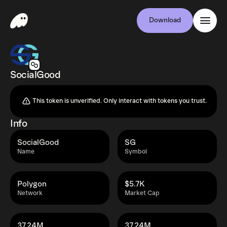
Download
SocialGood
This token is unverified. Only interact with tokens you trust.
Info
SocialGood
SG
Name
Symbol
Polygon
$5.7K
Network
Market Cap
37.24M
37.24M