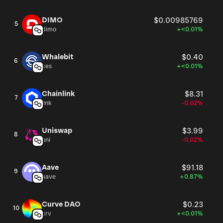
DIMO
$0.00985769
5
dimo
+<0.01%
Whalebit
$0.40
6
ces
+<0.01%
Chainlink
$8.31
7
link
-0.02%
Uniswap
$3.99
8
uni
-0.02%
Aave
$91.18
9
aave
+0.87%
Curve DAO
$0.23
10
crv
+<0.01%