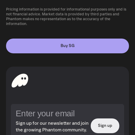
Pricing information is provided for informational purposes only and is
not financial advice. Market data is provided by third parties and
Phantom makes no representation as to the accuracy of the
information.
Buy SG
Sign up for our newsletter and join
Sign up
the growing Phantom community.