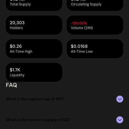
Total Supply
Circulating Supply
20,303
-100.00%
Holders
Volume (24h)
$0.26
$0.0168
All-Time High
All-Time Low
$1.7K
Liquidity
FAQ
What is the market cap of SG?
The market capitalization of SG is $5.7K as of Aug 9,
2026.
What is the current supply of SG?