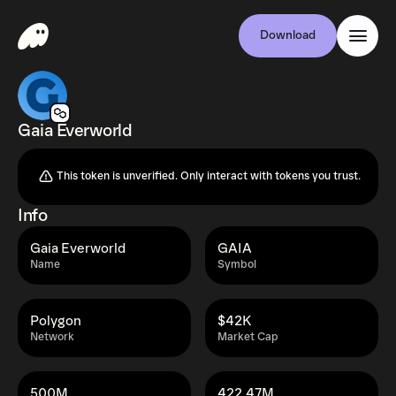
Download
Gaia Everworld
This token is unverified. Only interact with tokens you trust.
Info
Gaia Everworld
GAIA
Name
Symbol
Polygon
$42K
Network
Market Cap
500M
422.47M