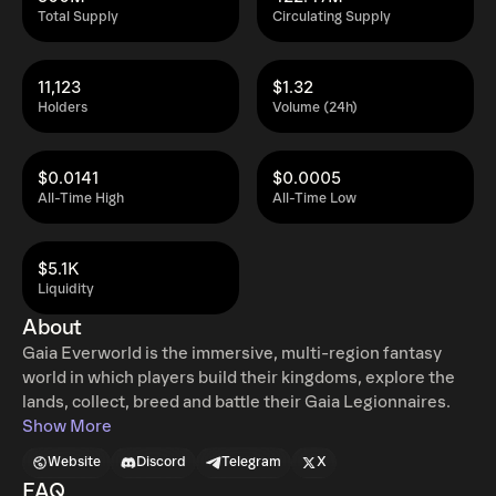
Total Supply
Circulating Supply
11,123
$1.32
Holders
Volume (24h)
$0.0141
$0.0005
All-Time High
All-Time Low
$5.1K
Liquidity
About
Gaia Everworld is the immersive, multi-region fantasy
world in which players build their kingdoms, explore the
lands, collect, breed and battle their Gaia Legionnaires.
Show More
Website
Discord
Telegram
X
FAQ