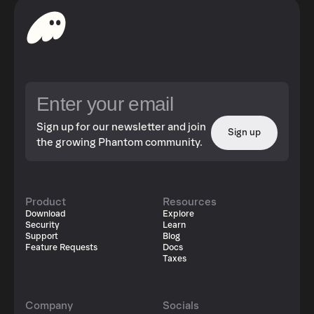
Sign up for our newsletter and join
Sign up
the growing Phantom community.
Product
Resources
Download
Explore
Security
Learn
Support
Blog
Feature Requests
Docs
Taxes
Company
Socials