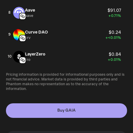
Aave
$91.07
8
aave
+0.71%
Curve DAO
$0.24
9
crv
+<0.01%
LayerZero
$0.84
10
zro
+0.01%
Pricing information is provided for informational purposes only and is
not financial advice. Market data is provided by third parties and
Phantom makes no representation as to the accuracy of the
information.
Buy GAIA