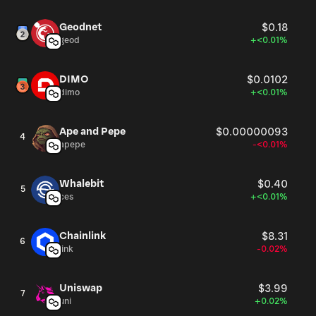
Geodnet
$0.18
geod
+<0.01%
DIMO
$0.0102
dimo
+<0.01%
Ape and Pepe
$0.00000093
4
apepe
-<0.01%
Whalebit
$0.40
5
ces
+<0.01%
Chainlink
$8.31
6
link
-0.02%
Uniswap
$3.99
7
uni
+0.02%