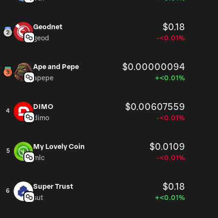
$0.18
Geodnet
geod
-<0.01%
$0.00000094
Ape and Pepe
apepe
+<0.01%
$0.00607559
DIMO
4
dimo
-<0.01%
$0.0109
My Lovely Coin
5
mlc
-<0.01%
$0.18
Super Trust
6
sut
+<0.01%