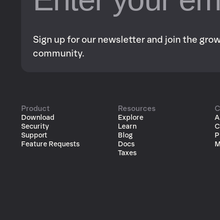
Sign up for our newsletter and join the gr
community.
Product
Resources
C
Download
Explore
A
Security
Learn
C
Support
Blog
P
Feature Requests
Docs
M
Taxes