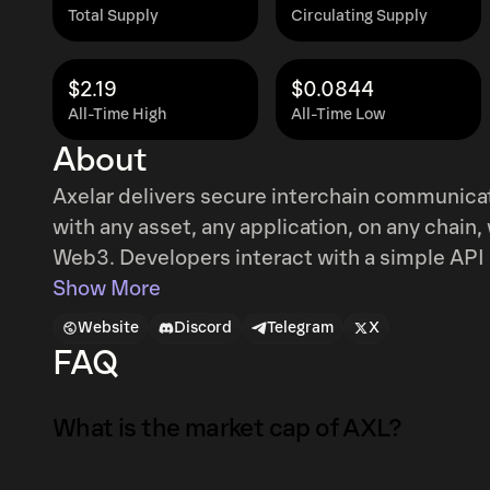
Total Supply
Circulating Supply
$2.19
$0.0844
All-Time High
All-Time Low
About
Axelar delivers secure interchain communica
with any asset, any application, on any chain, w
Web3. Developers interact with a simple API 
messages and ensures network security via proof-of
Show More
blockchain that connects blockchains. To do 
Website
Discord
Telegram
X
stake consensus. Network validators produce 
FAQ
and vote on external chain states. Tokenhold
a validator’s staking pool and receiving reward
What is the market cap of AXL?
AXL token is used for governance and to pay 
tokenholders. However, users of the Axelar n
The market capitalization of AXL is $54K as o