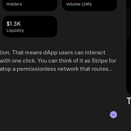
Holders
Volume (24h)
$1.3K
Liquidity
tion. That means dApp users can interact
ith one click. You can think of it as Stripe for
atop a permissionless network that routes
-stake consensus. Axelar is a
this securely, Axelar network uses proof-of-
new blocks, participate in multiparty signing
T
ers stake the AXL token, delegating tokens to
s, minus the validator’s commission. The
network transaction fees to validators and
etwork do not need to hold the token.
f Aug 6, 2026.