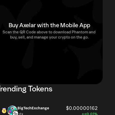
Buy Axelar with the Mobile App
Scan the QR Code above to download Phantom and 
buy, sell, and manage your crypto on the go.
rending Tokens
$0.00000162
BigTechExchange
btx
+<0.01%