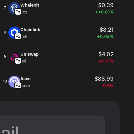
$0.39
Whalebit
7
ces
+<0.01%
$8.21
Chainlink
8
link
+0.05%
$4.02
Uniswap
9
uni
-0.07%
$88.99
Aave
10
aave
-0.9%