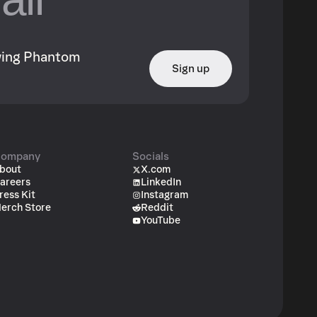
owing Phantom
Sign up
ompany
Socials
bout
X.com
areers
LinkedIn
ress Kit
Instagram
erch Store
Reddit
YouTube