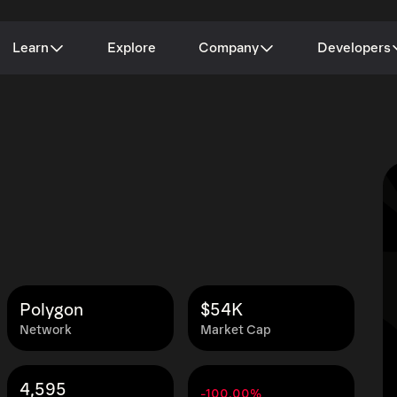
Learn
Explore
Company
Developers
Polygon
$54K
Network
Market Cap
4,595
-100.00%