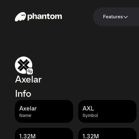
Features
Axelar
Info
Axelar
AXL
Name
Symbol
1.32M
1.32M