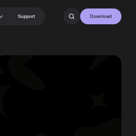
Support
Download