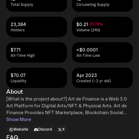
Total Supply
Circulating Supply
23,384
$0.21
-91.78%
Holders
Volume (24h)
$7.71
<$0.0001
All-Time High
All-Time Low
$70.07
Apr 2023
Liquidity
Created (~3 yr old)
About
[What is the project about?] Art de Finance is a Web 3.0
Art Platform for Digital Arts/NFT & Physical Arts. Art de
Finance Provides NFT Marketplace, Blockchain Social
Platform, NFT Proof of Authenticity, Art Storage for
Show More
Physical Arts & Art Financing Service. [What makes your
Website
Discord
X
project unique?] ADF is not only an NFT marketplace but
FAQ