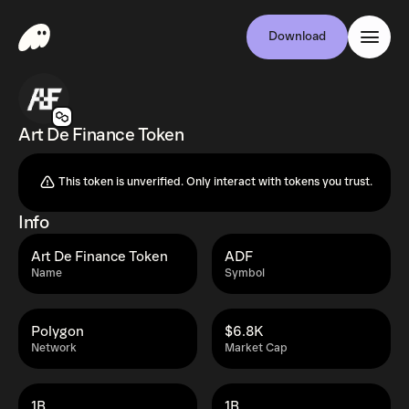
Download
Art De Finance Token
This token is unverified. Only interact with tokens you trust.
Info
Art De Finance Token
ADF
Name
Symbol
Polygon
$6.8K
Network
Market Cap
1B
1B