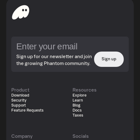
Sign up for our newsletter and join
Sign up
the growing Phantom community.
Product
Resources
Download
Explore
Security
Learn
Support
Blog
Feature Requests
Docs
Taxes
Company
Socials