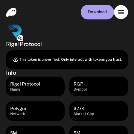
Download
Rigel Protocol
This token is unverified. Only interact with tokens you trust.
Info
Rigel Protocol
RGP
Name
Symbol
Polygon
$27K
Network
Market Cap
5M
5M