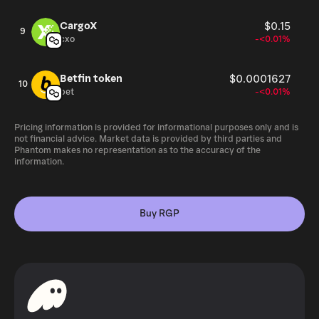
CargoX
$0.15
9
cxo
-<0.01%
Betfin token
$0.0001627
10
bet
-<0.01%
Pricing information is provided for informational purposes only and is
not financial advice. Market data is provided by third parties and
Phantom makes no representation as to the accuracy of the
information.
Buy RGP