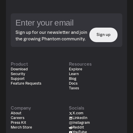
Sign up for our newsletter and join
Sign up
the growing Phantom community.
Product
Resources
Download
Explore
Security
Learn
Support
Blog
Feature Requests
Docs
Taxes
Company
Socials
About
X.com
Careers
LinkedIn
Press Kit
Instagram
Merch Store
Reddit
YouTube