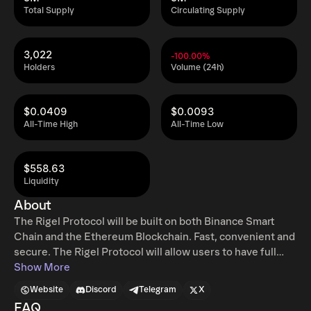
Total Supply
Circulating Supply
3,022
-100.00%
Holders
Volume (24h)
$0.0409
$0.0093
All-Time High
All-Time Low
$558.63
Liquidity
About
The Rigel Protocol will be built on both Binance Smart
Chain and the Ethereum Blockchain. Fast, convenient and
secure. The Rigel Protocol will allow users to have full
control of their funds while using any of the platform
Show More
products. Smart Swapping, Yield Farming, Margin Trade,
Website
Discord
Telegram
X
and many more. Cross chain operations guarantee low
FAQ