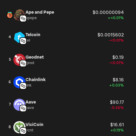
Ape and Pepe
$0.00000094
apepe
+<0.01%
Telcoin
$0.0015602
4
tel
-<0.01%
Geodnet
$0.19
5
geod
-<0.01%
Chainlink
$8.16
6
link
+0.03%
Aave
$90.17
7
aave
-0.36%
ViciCoin
$16.61
8
vcnt
+0.19%