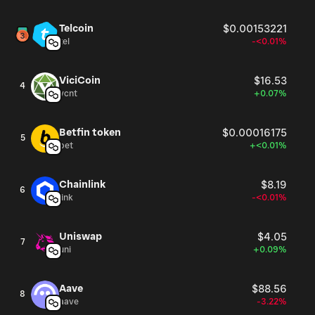
Telcoin
$0.00153221
tel
-<0.01%
ViciCoin
$16.53
4
vcnt
+0.07%
Betfin token
$0.00016175
5
bet
+<0.01%
Chainlink
$8.19
6
link
-<0.01%
Uniswap
$4.05
7
uni
+0.09%
Aave
$88.56
8
aave
-3.22%