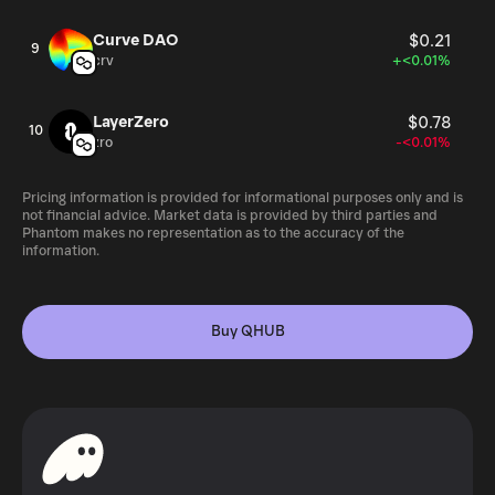
Curve DAO
$0.21
9
crv
+<0.01%
LayerZero
$0.78
10
zro
-<0.01%
Pricing information is provided for informational purposes only and is
not financial advice. Market data is provided by third parties and
Phantom makes no representation as to the accuracy of the
information.
Buy QHUB