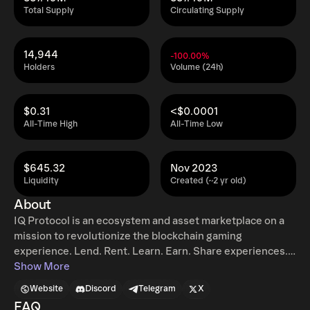
Total Supply
Circulating Supply
14,944
-100.00%
Holders
Volume (24h)
$0.31
<$0.0001
All-Time High
All-Time Low
$645.32
Nov 2023
Liquidity
Created (~2 yr old)
About
IQ Protocol is an ecosystem and asset marketplace on a
mission to revolutionize the blockchain gaming
experience. Lend. Rent. Learn. Earn. Share experiences.
Build a global community. Accelerate adoption. Boost
Show More
your asset economy. Have fun.
Website
Discord
Telegram
X
FAQ