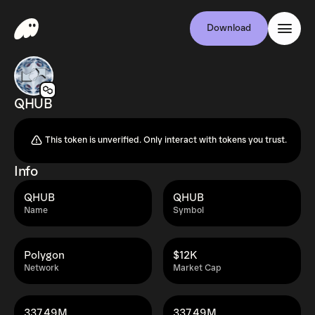
Download
QHUB
This token is unverified. Only interact with tokens you trust.
Info
QHUB
QHUB
Name
Symbol
Polygon
$12K
Network
Market Cap
337.49M
337.49M