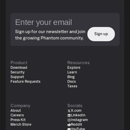
Sign up for our newsletter and join
Sign up
the growing Phantom community.
Product
Resources
Download
Explore
Security
Learn
Support
Blog
Feature Requests
Docs
Taxes
Company
Socials
About
X.com
Careers
LinkedIn
Press Kit
Instagram
Merch Store
Reddit
YouTube