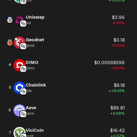
btx
+<0.01%
Uniswap
$3.96
uni
-0.04%
Geodnet
$0.18
geod
-<0.01%
DIMO
$0.00598596
4
dimo
-<0.01%
Chainlink
$8.18
5
link
+<0.01%
Aave
$89.81
6
aave
+0.68%
ViciCoin
$16.42
7
vcnt
+0.02%