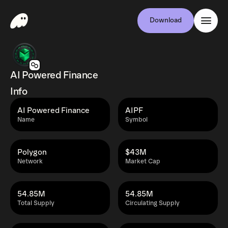
Download
AI Powered Finance
Info
AI Powered Finance
AIPF
Name
Symbol
Polygon
$43M
Network
Market Cap
54.85M
54.85M
Total Supply
Circulating Supply