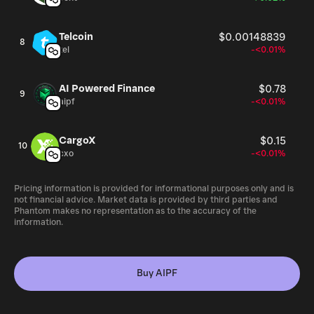
Telcoin
$0.00148839
8
tel
-<0.01%
AI Powered Finance
$0.78
9
aipf
-<0.01%
CargoX
$0.15
10
cxo
-<0.01%
Pricing information is provided for informational purposes only and is
not financial advice. Market data is provided by third parties and
Phantom makes no representation as to the accuracy of the
information.
Buy AIPF