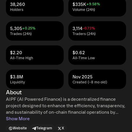
38,260
$335K
+9.58%
Holders
Volume (24h)
5,305
3,114
+0.25%
-0.73%
Trades (24h)
Traders (24h)
$2.20
$0.62
All-Time High
All-Time Low
$3.8M
Nov 2025
Liquidity
Created (~8 mo old)
About
AIPF (AI Powered Finance) is a decentralized finance
project designed to enhance the efficiency, transparency,
and sustainability of on-chain financial operations by
integrating automated intelligence with smart contracts.
Show More
The project focuses on building a structured DeFi
Website
Telegram
X
ecosystem where predefined algorithms and AI-assisted