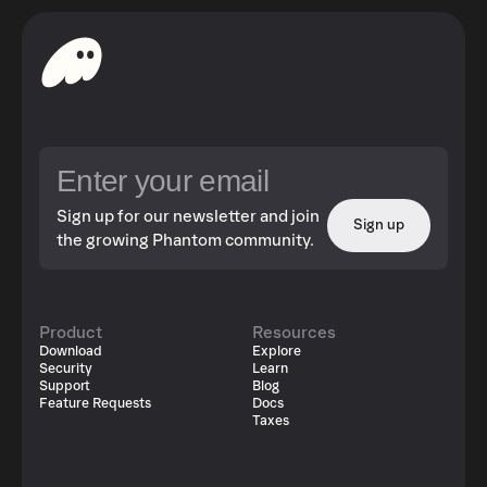
Sign up for our newsletter and join
Sign up
the growing Phantom community.
Product
Resources
Download
Explore
Security
Learn
Support
Blog
Feature Requests
Docs
Taxes