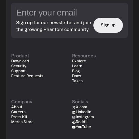
Sign up for our newsletter and join
Sign up
the growing Phantom community.
Product
Resources
Download
Explore
Security
Learn
Support
Blog
Feature Requests
Docs
Taxes
Company
Socials
About
X.com
Careers
LinkedIn
Press Kit
Instagram
Merch Store
Reddit
YouTube