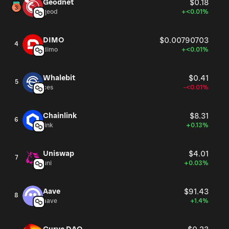
Geodnet
$0.18
geod
+<0.01%
DIMO
$0.00790703
4
dimo
+<0.01%
Whalebit
$0.41
5
ces
-<0.01%
Chainlink
$8.31
6
link
+0.13%
Uniswap
$4.01
7
uni
+0.03%
Aave
$91.43
8
aave
+1.4%