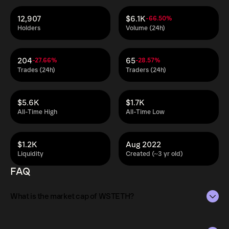
12,907
$6.1K
-66.50%
Holders
Volume (24h)
204
65
-27.66%
-28.57%
Trades (24h)
Traders (24h)
$5.6K
$1.7K
All-Time High
All-Time Low
$1.2K
Aug 2022
Liquidity
Created (~3 yr old)
FAQ
What is the market cap of WSTETH?
The market capitalization of WSTETH is $12M as of Aug 8,