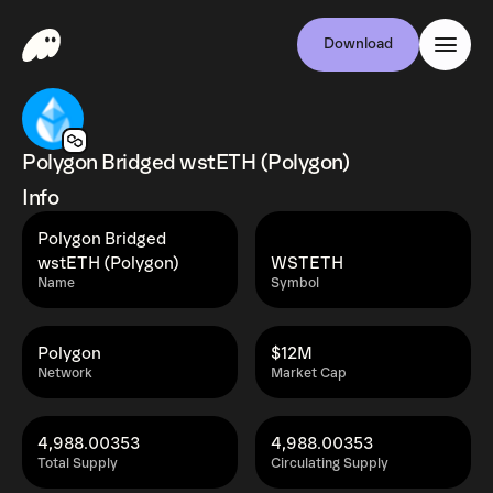
Download
Polygon Bridged wstETH (Polygon)
Info
Polygon Bridged
wstETH (Polygon)
WSTETH
Name
Symbol
Polygon
$12M
Network
Market Cap
4,988.00353
4,988.00353
Total Supply
Circulating Supply