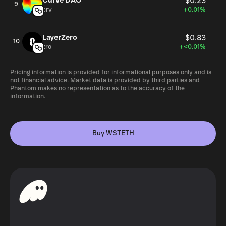
Curve DAO
$0.23
9
crv
+0.01%
LayerZero
$0.83
10
zro
+<0.01%
Pricing information is provided for informational purposes only and is
not financial advice. Market data is provided by third parties and
Phantom makes no representation as to the accuracy of the
information.
Buy WSTETH