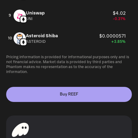
Uniswap
$4.02
9
UNI
-0.31%
Asteroid Shiba
$0.0000571
10
ASTEROID
+3.85%
Pricing information is provided for informational purposes only and is
not financial advice. Market data is provided by third parties and
Phantom makes no representation as to the accuracy of the
information.
Buy REEF