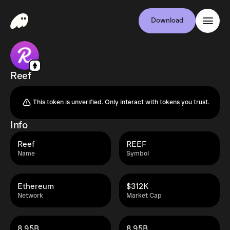
Download
Reef
This token is unverified. Only interact with tokens you trust.
Info
Reef
REEF
Name
Symbol
Ethereum
$312K
Network
Market Cap
8.95B
8.95B