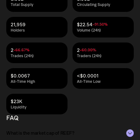
Total Supply
Circulating Supply
21,959
$22.54
-91.50%
Holders
Volume (24h)
2
2
-66.67%
-60.00%
Trades (24h)
Traders (24h)
$0.0067
<$0.0001
All-Time High
All-Time Low
$23K
Liquidity
FAQ
What is the market cap of REEF?