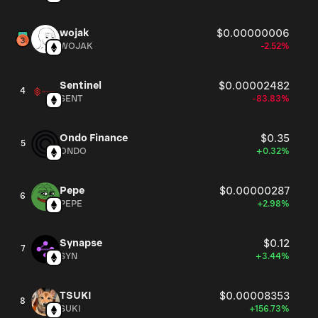
wojak
$0.00000006
WOJAK
-2.52%
Sentinel
$0.00002482
4
SENT
-83.83%
Ondo Finance
$0.35
5
ONDO
+0.32%
Pepe
$0.00000287
6
PEPE
+2.98%
Synapse
$0.12
7
SYN
+3.44%
TSUKI
$0.00008353
8
SUKI
+156.73%