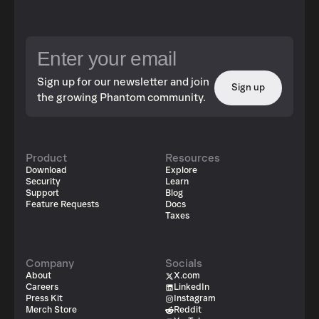
Sign up for our newsletter and join
Sign up
the growing Phantom community.
Product
Resources
Download
Explore
Security
Learn
Support
Blog
Feature Requests
Docs
Taxes
Company
Socials
About
X.com
Careers
LinkedIn
Press Kit
Instagram
Merch Store
Reddit