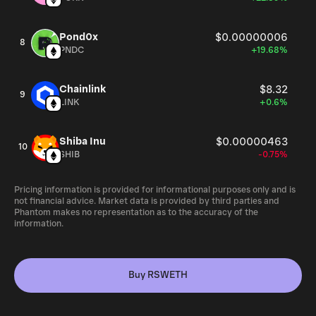
Pond0x
$0.00000006
8
PNDC
+19.68%
Chainlink
$8.32
9
LINK
+0.6%
Shiba Inu
$0.00000463
10
SHIB
-0.75%
Pricing information is provided for informational purposes only and is
not financial advice. Market data is provided by third parties and
Phantom makes no representation as to the accuracy of the
information.
Buy RSWETH