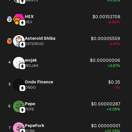
MANYU
+0.18%
HEX
$0.00153708
HEX
-8.66%
Asteroid Shiba
$0.00005559
ASTEROID
-2.51%
wojak
$0.00000006
4
WOJAK
+2.81%
Ondo Finance
$0.35
5
ONDO
-1%
Pepe
$0.00000287
6
PEPE
+0.05%
PepeFork
$0.00000001
7
PORK
+22.39%