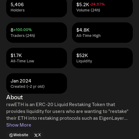
5,406
$5.2K
-24.97%
Holders
Volume (24h)
8
$4.8K
+100.00%
Traders (24h)
All-Time High
$1.7K
$52K
All-Time Low
Liquidity
Jan 2024
Created (~2 yr old)
About
rswETH is an ERC-20 Liquid Restaking Token that
provides liquidity for users who are wanting to "restake"
their ETH into restaking protocols such as EigenLayer
without having their restaked ETH locked. It is a repricing
Show More
token that represents a user's yield-bearing ETH that is
Website
X
being used by validators that attest to transactions on the