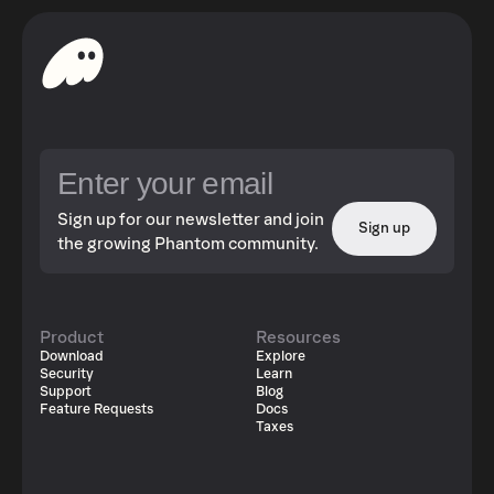
Sign up for our newsletter and join
Sign up
the growing Phantom community.
Product
Resources
Download
Explore
Security
Learn
Support
Blog
Feature Requests
Docs
Taxes