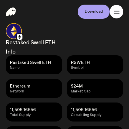
Download
Restaked Swell ETH
Info
Restaked Swell ETH
RSWETH
Name
Symbol
Ethereum
$24M
Network
Market Cap
11,505.16556
11,505.16556
Total Supply
Circulating Supply