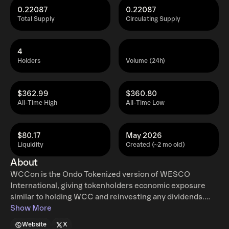
0.22087
0.22087
Total Supply
Circulating Supply
4
Holders
Volume (24h)
$362.99
$360.80
All-Time High
All-Time Low
$80.17
May 2026
Liquidity
Created (~2 mo old)
About
WCCon is the Ondo Tokenized version of WESCO
International, giving tokenholders economic exposure
similar to holding WCC and reinvesting any dividends.
Ondo tokenized stocks enable non-US retail and
Show More
institutional users around the world to instantly mint and
Website
X