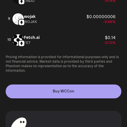
ONDO
-4.14%
wojak
$0.00000006
9
WOJAK
-0.88%
Fetch.ai
$0.14
10
FET
-0.73%
Pricing information is provided for informational purposes only and is
not financial advice. Market data is provided by third parties and
Phantom makes no representation as to the accuracy of the
information.
Buy WCCon