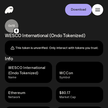
Download
0xf8
WESCO International (Ondo Tokenized)
This token is unverified. Only interact with tokens you trust.
Info
WESCO International
(Ondo Tokenized)
WCCon
Name
Symbol
Ethereum
$80.17
Network
Market Cap