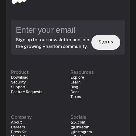
Sign up for our newsletter and join
Sign up
the growing Phantom community.
Product
Resources
Download
Explore
Security
Learn
Support
Blog
Feature Requests
Docs
Taxes
Company
Socials
About
X.com
Careers
LinkedIn
Press Kit
Instagram