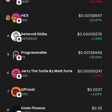
SENT
-83.34%
HEX
$0.00158547
HEX
+22.87%
Asteroid Shiba
$0.00005576
4
ASTEROID
+1.95%
Programmable
$0.00128448
5
V4
+18.68%
Jerry The Turtle By Matt Furie
$0.00000241
6
JYAI
-0.74%
GPUnet
$0.0537
7
GPU
+2.69%
Ondo Finance
$0.35
8