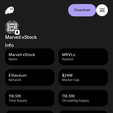
Download
Marvell xStock
Info
Marvell xStock
MRVLx
Name
Symbol
Ethereum
$24M
Network
Market Cap
116.51K
116.51K
Total Supply
Circulating Supply