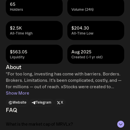
65
Holders
Volume (24h)
$2.5K
$204.30
All-Time High
All-Time Low
$563.05
Aug 2025
Liquidity
Created (~1 yr old)
About
"For too long, investing has come with barriers. Borders.
Brokers. Limitations. It’s been complicated, costly, and —
for millions — out of reach. xStocks were created to
change that. xStocks are tokenized stocks. They’re
Show More
backed 1:1 by the underlying assets, composable with
Website
Telegram
X
DeFi protocols, compliant with EU regulations, accessible
FAQ
to non-US users, and provide a legal claim to the value of
the stock. xStocks enable easy access to 57 US Stocks
What is the market cap of MRVLx?
and ETFs to regular users through top centralized and