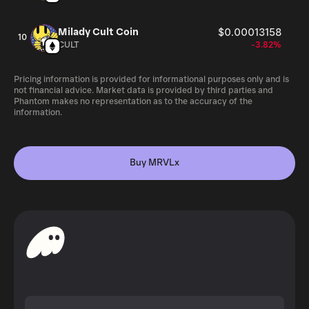
Milady Cult Coin
$0.00013158
10
CULT
-3.82%
Pricing information is provided for informational purposes only and is
not financial advice. Market data is provided by third parties and
Phantom makes no representation as to the accuracy of the
information.
Buy MRVLx