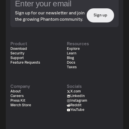
Sign up for our newsletter and join
Sign up
the growing Phantom community.
Product
Resources
Download
Explore
Security
Learn
Support
Blog
Feature Requests
Docs
Taxes
Company
Socials
About
X.com
Careers
LinkedIn
Press Kit
Instagram
Merch Store
Reddit
YouTube