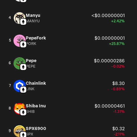
Manyu
<$0.00000001
4
MANYU
+2.42%
PepeFork
$0.00000001
5
PORK
+25.87%
Pepe
$0.00000286
6
PEPE
-0.02%
Chainlink
$8.30
7
LINK
-0.89%
Shiba Inu
$0.00000461
8
SHIB
-1.31%
SPX6900
$0.32
9
SPX
-2.11%