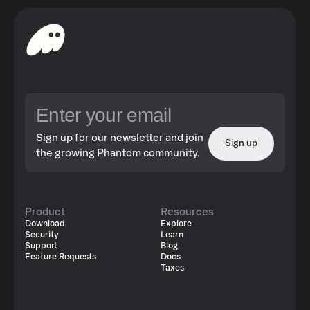
Sign up for our newsletter and join
Sign up
the growing Phantom community.
Product
Resources
Download
Explore
Security
Learn
Support
Blog
Feature Requests
Docs
Taxes