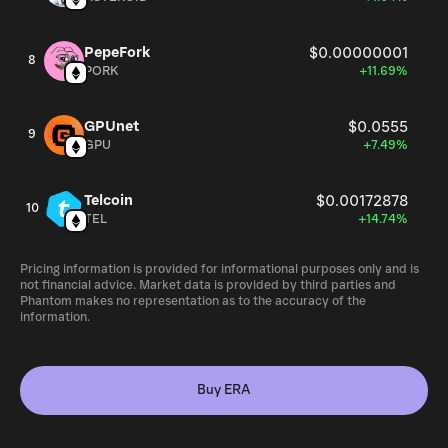
PepeFork
$0.00000001
8
PORK
+11.69%
GPUnet
$0.0555
9
GPU
+7.49%
Telcoin
$0.00172878
10
TEL
+14.74%
Pricing information is provided for informational purposes only and is
not financial advice. Market data is provided by third parties and
Phantom makes no representation as to the accuracy of the
information.
Buy ERA