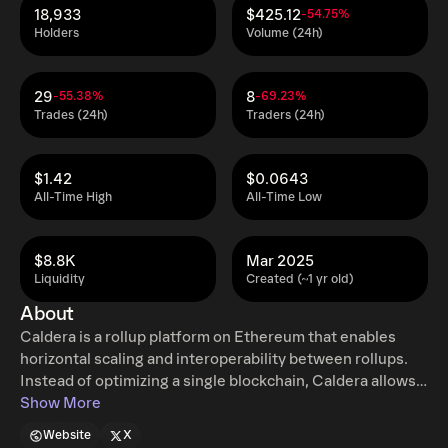
18,933
$425.12
-54.75%
Holders
Volume (24h)
29
8
-55.38%
-69.23%
Trades (24h)
Traders (24h)
$1.42
$0.0643
All-Time High
All-Time Low
$8.8K
Mar 2025
Liquidity
Created (~1 yr old)
About
Caldera is a rollup platform on Ethereum that enables
horizontal scaling and interoperability between rollups.
Instead of optimizing a single blockchain, Caldera allows
projects to launch customizable rollups while maintaining
Show More
Ethereum's security and decentralization. The platform
Website
X
introduces the Metalayer, a unifying layer designed to