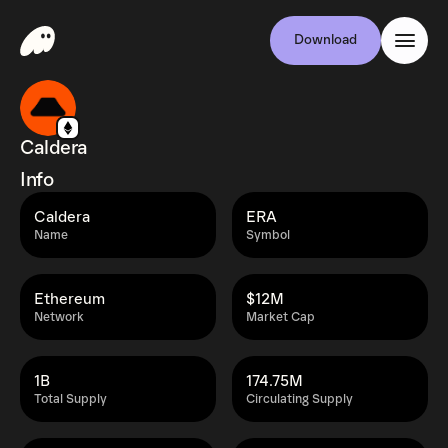
Download
Caldera
Info
Caldera
ERA
Name
Symbol
Ethereum
$12M
Network
Market Cap
1B
174.75M
Total Supply
Circulating Supply