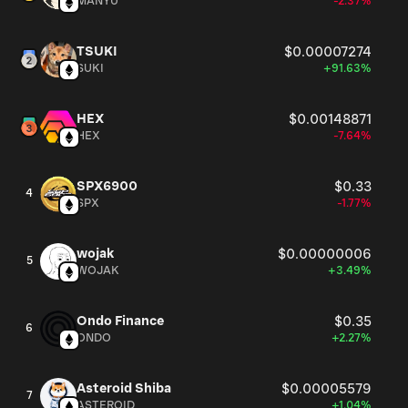
MANYU
-2.37%
TSUKI
$0.00007274
SUKI
+91.63%
HEX
$0.00148871
HEX
-7.64%
SPX6900
$0.33
4
SPX
-1.77%
wojak
$0.00000006
5
WOJAK
+3.49%
Ondo Finance
$0.35
6
ONDO
+2.27%
Asteroid Shiba
$0.00005579
7
ASTEROID
+1.04%