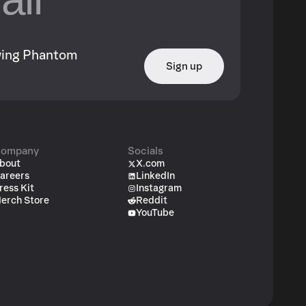
owing Phantom
Sign up
ompany
Socials
bout
X.com
areers
LinkedIn
ress Kit
Instagram
erch Store
Reddit
YouTube