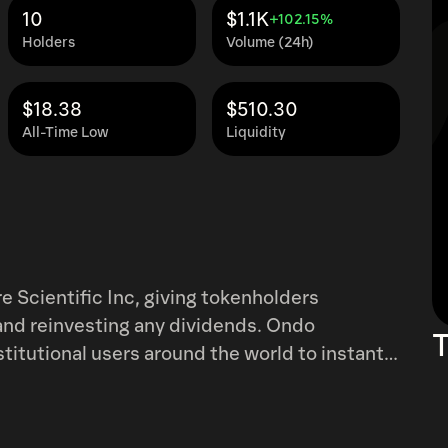
10
$1.1K
+102.15%
Holders
Volume (24h)
$18.38
$510.30
All-Time Low
Liquidity
 Scientific Inc, giving tokenholders
nd reinvesting any dividends. Ondo
T
titutional users around the world to instantly
s, 24 hours a day, five days a week with full
tional restrictions apply. Learn more at