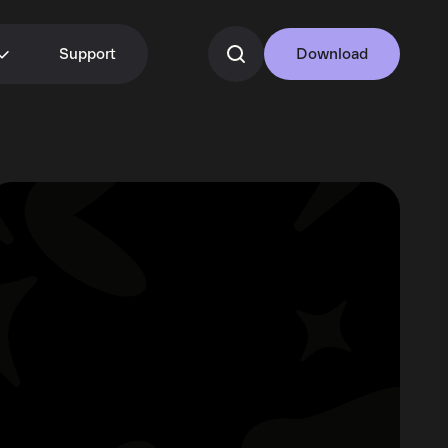
Support
Download