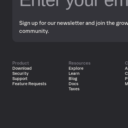
Sign up for our newsletter and join the gr
community.
Product
Resources
C
Download
Explore
A
Security
Learn
C
Support
Blog
P
Feature Requests
Docs
M
Taxes