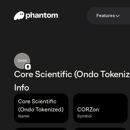
Features
0xdd
Core Scientific (Ondo Tokeni
Info
Core Scientific
(Ondo Tokenized)
CORZon
Name
Symbol