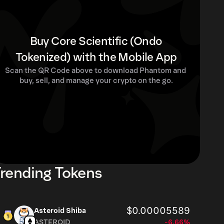
Buy Core Scientific (Ondo
Tokenized) with the Mobile App
Scan the QR Code above to download Phantom and 
buy, sell, and manage your crypto on the go.
rending Tokens
$0.00005589
Asteroid Shiba
ASTEROID
-6.66%