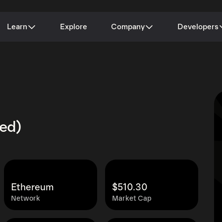
Learn
Explore
Company
Developers
zed)
Ethereum
$510.30
Network
Market Cap