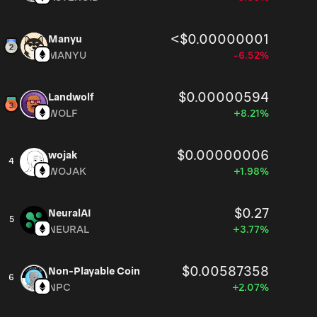
<$0.00000001
Manyu
MANYU
-6.52%
$0.00000594
Landwolf
WOLF
+8.21%
$0.00000006
wojak
4
WOJAK
+1.98%
$0.27
NeuralAI
5
NEURAL
+3.77%
$0.00587358
Non-Playable Coin
6
NPC
+2.07%