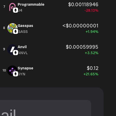
$0.00118946
Programmable
7
V4
-28.13%
<$0.00000001
Gasspas
8
GASS
+1.94%
$0.00059995
Anvil
9
ANVL
+3.52%
$0.12
Synapse
10
SYN
+21.65%