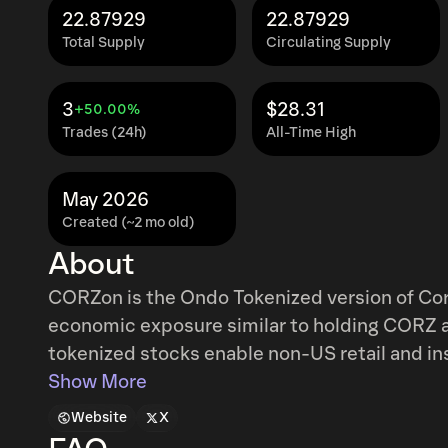
22.87929
22.87929
Total Supply
Circulating Supply
3
$28.31
+50.00%
Trades (24h)
All-Time High
May 2026
Created (~2 mo old)
About
CORZon is the Ondo Tokenized version of Core
economic exposure similar to holding CORZ a
tokenized stocks enable non-US retail and ins
mint and redeem tokenized U.S. stocks and ETF
Show More
access to traditional exchange liquidity. Addi
Website
X
ondo.finance/global-markets.