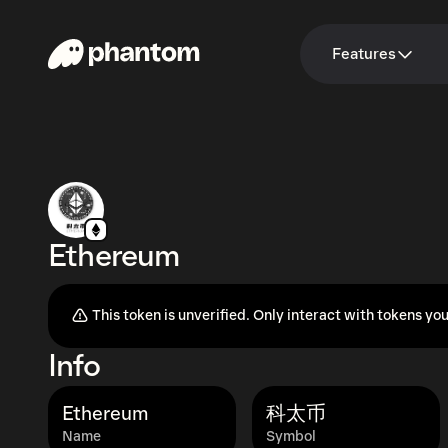
Features
Ethereum
This token is unverified. Only interact with tokens you
Info
Ethereum
科太币
Name
Symbol