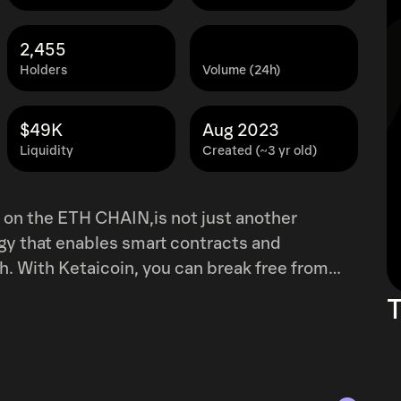
2,455
Holders
Volume (24h)
$49K
Aug 2023
Liquidity
Created (~3 yr old)
ogy that enables smart contracts and
h. With Ketaicoin, you can break free from
f your investments like never before. What
T
eum encourages rationality by providing
chain technology. Say goodbye to shady
 your project. We're a