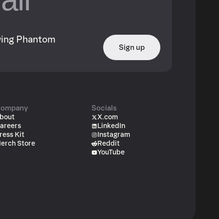
owing Phantom
Sign up
ompany
Socials
bout
X.com
areers
LinkedIn
ress Kit
Instagram
erch Store
Reddit
YouTube