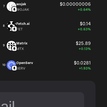
$0.00000006
wojak
7
WOJAK
+0.64%
$0.14
Fetch.ai
8
FET
+0.63%
$25.89
Matrix
9
MTX
+0.13%
$0.0281
OpenServ
10
SERV
+1.93%