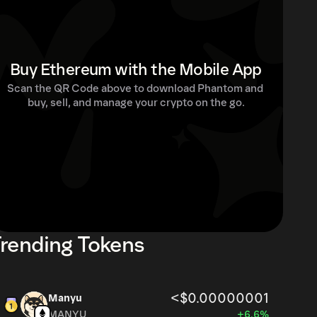
Buy Ethereum with the Mobile App
Scan the QR Code above to download Phantom and 
buy, sell, and manage your crypto on the go.
rending Tokens
<$0.00000001
Manyu
MANYU
+6.6%