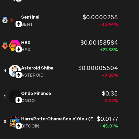
$0.0000258
Sentinel
SENT
-83.44%
$0.00158584
HEX
HEX
+21.33%
$0.00005504
Asteroid Shiba
4
ASTEROID
-0.28%
$0.35
Ondo Finance
5
ONDO
-3.07%
$0.0177
HarryPotterObamaSonic10Inu (ETH)
6
BITCOIN
+45.91%