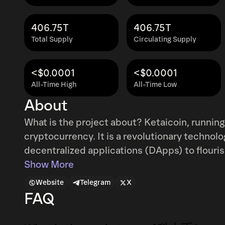
406.75T
406.75T
Total Supply
Circulating Supply
<$0.0001
<$0.0001
All-Time High
All-Time Low
About
What is the project about? Ketaicoin, running on the ETH CHAIN,is not just another
cryptocurrency. It is a revolutionary technol
decentralized applications (DApps) to flouris
traditional financial systems and take control o
Show More
makes your project unique? In an era where scams and fraudulent schemes are rampant, it
Website
Telegram
X
is crucial to make informed decisions. Ether
FAQ
transparency and security through its block
dealings and hello to a trustworthy investment ecosystem. History of