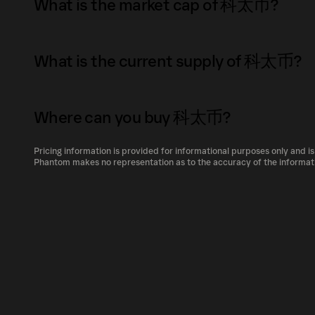
What is the market cap of 科太币?
memecoin born out of scam movies, but we're
people in the encryption market have the s
The market capitalization of 科太币 is $45K as
scammed, or Stud is in debt. We will use som
What is the current supply of 科太币?
charity. What’s next for your project? Ketaicoin believes in inclusivity. It empowers
Market capitalization is calculated by multip
individuals from all walks of life to participa
circulating supply. It reflects the overall val
The total supply of 科太币 is 406.75T.
intermediaries or restrictions. By embracin
its relative size compared to other cryptocur
Where can you buy 科太币?
The circulating supply, which represents the
that values fairness, equality, and financial freedom. What can your token 
market, is 406.75T as of Aug 7, 2026.
Own blockchain,smart contracts and Dapps, 
Pricing information is provided for informational purposes only and is
科太币 can be bought and traded on a variety o
Phantom makes no representation as to the accuracy of the informat
Phantom!