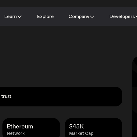
Learn
Explore
Company
Developers
 trust.
Ethereum
$45K
Network
Market Cap