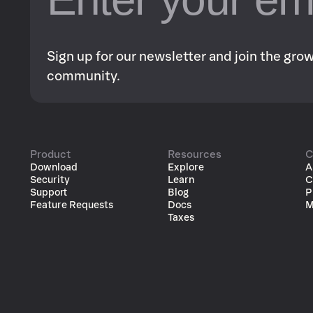
Sign up for our newsletter and join the gr
community.
Product
Resources
C
Download
Explore
A
Security
Learn
C
Support
Blog
P
Feature Requests
Docs
M
Taxes