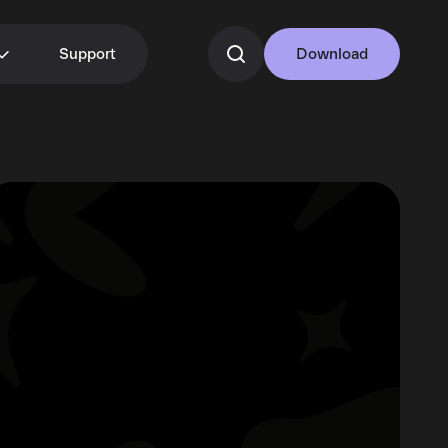
Support
Download