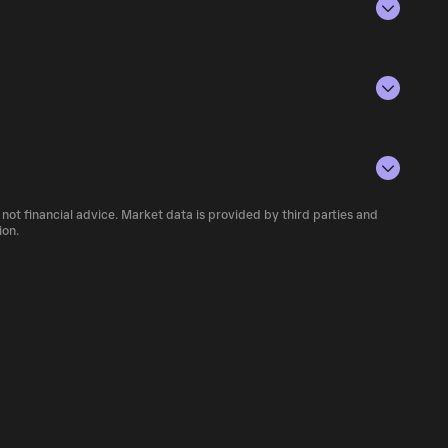
 against scams and rug projects. Many
ame experience, many people have been
 of Aug 7, 2026.
e of the tax money to fund the anti-fraud
lying the current price of 科太币 by its
te in the global economy without any
ue of the token in the market and helps gauge
g Ketaicoin,you become part of a community
rencies.
 number of 科太币 currently available in the
be used for?
Launchpad and charity.
 not financial advice. Market data is provided by third parties and
f cryptocurrency platforms, including
ion.