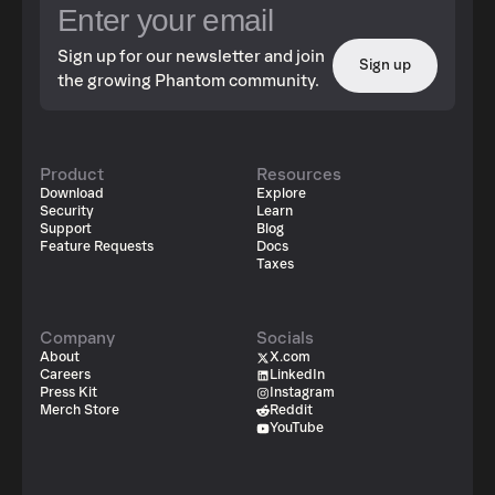
Sign up for our newsletter and join
Sign up
the growing Phantom community.
Product
Resources
Download
Explore
Security
Learn
Support
Blog
Feature Requests
Docs
Taxes
Company
Socials
About
X.com
Careers
LinkedIn
Press Kit
Instagram
Merch Store
Reddit
YouTube