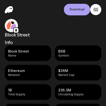
Download
Block Street
Info
Block Street
BSB
Name
Symbol
Ethereum
$34M
Network
Market Cap
1B
236.3M
Total Supply
Circulating Supply