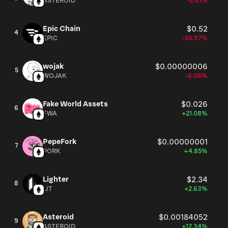
ASTEROID
-2.61%
Epic Chain
$0.52
4
EPIC
-50.97%
wojak
$0.00000006
5
WOJAK
-6.06%
Fake World Assets
$0.026
6
FWA
+21.08%
PepeFork
$0.00000001
7
PORK
+4.85%
Lighter
$2.34
8
LIT
+2.63%
Asteroid
$0.00184052
9
ASTEROID
+12.34%