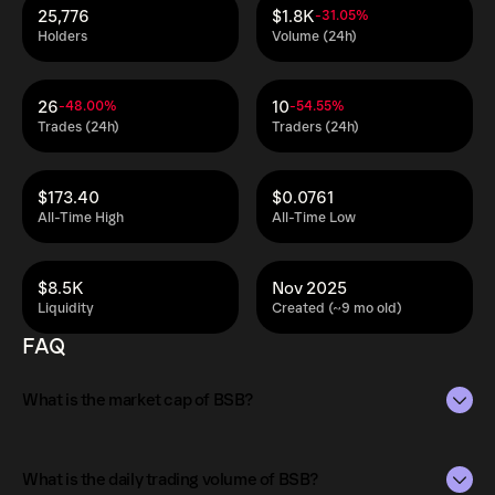
25,776
$1.8K
-31.05%
Holders
Volume (24h)
26
10
-48.00%
-54.55%
Trades (24h)
Traders (24h)
$173.40
$0.0761
All-Time High
All-Time Low
$8.5K
Nov 2025
Liquidity
Created (~9 mo old)
FAQ
What is the market cap of BSB?
The market capitalization of BSB is $34M as of Aug 10,
2026.
What is the daily trading volume of BSB?