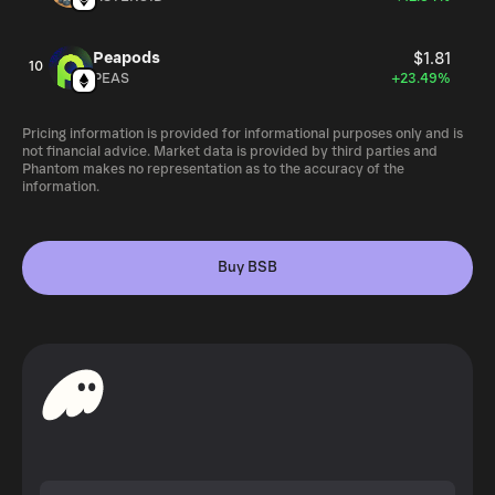
Peapods
$1.81
10
PEAS
+23.49%
Pricing information is provided for informational purposes only and is
not financial advice. Market data is provided by third parties and
Phantom makes no representation as to the accuracy of the
information.
Buy BSB