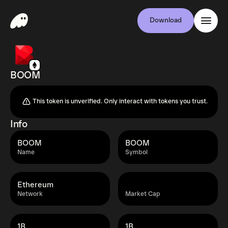
Download
BOOM
This token is unverified. Only interact with tokens you trust.
Info
BOOM
BOOM
Name
Symbol
Ethereum
Network
Market Cap
1B
1B