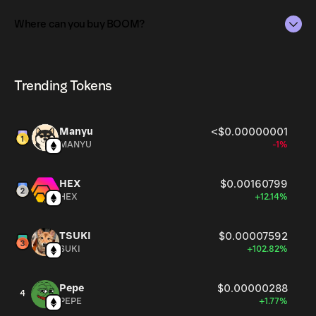
The total supply of BOOM is 1B.
Where can you buy BOOM?
The circulating supply, which represents the number of
BOOM currently available in the market, is 1B as of Aug 8,
BOOM can be bought and traded on a variety of
2026.
cryptocurrency platforms, including Phantom!
Trending Tokens
Manyu
<$0.00000001
MANYU
-1%
HEX
$0.00160799
HEX
+12.14%
TSUKI
$0.00007592
SUKI
+102.82%
Pepe
$0.00000288
4
PEPE
+1.77%