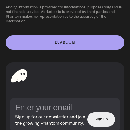
Pricing information is provided for informational purposes only and is
not financial advice. Market data is provided by third parties and
Phantom makes no representation as to the accuracy of the
information.
Buy BOOM
Sign up for our newsletter and join
Sign up
the growing Phantom community.