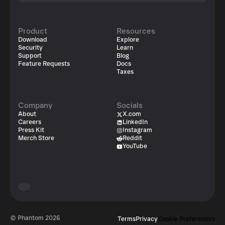
Product
Resources
Download
Explore
Security
Learn
Support
Blog
Feature Requests
Docs
Taxes
Company
Socials
About
X.com
Careers
LinkedIn
Press Kit
Instagram
Merch Store
Reddit
YouTube
© Phantom
2026
Terms
Privacy
Cookie Preferences