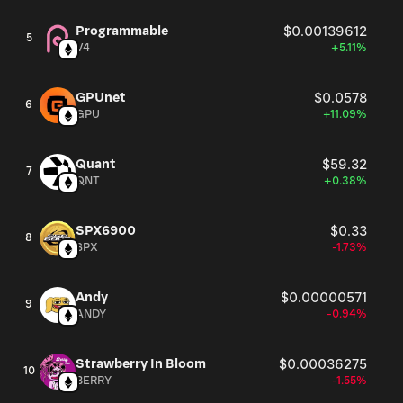
Programmable
$0.00139612
5
V4
+5.11%
GPUnet
$0.0578
6
GPU
+11.09%
Quant
$59.32
7
QNT
+0.38%
SPX6900
$0.33
8
SPX
-1.73%
Andy
$0.00000571
9
ANDY
-0.94%
Strawberry In Bloom
$0.00036275
10
BERRY
-1.55%