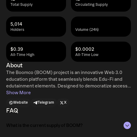
Total Supply
Circulating Supply
5,014
Holders
Volume (24h)
$0.39
$0.0002
All-Time High
All-Time Low
About
The Boomco (BOOM) project is an innovative Web 3.0
education platform that seamlessly blends Edu-Fi and
edutainment elements. Designed to democratize access
to education, Boomco lowers entry barriers while
Show More
ensuring sustained engagement through interactive and
Website
Telegram
X
financially rewarding educational experiences.
FAQ
What is the current supply of BOOM?