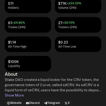
571
$77K
+234.39%
Holders
Volume (24h)
61
27
+64.86%
+68.75%
Trades (24h)
Traders (24h)
$1.14
$0.23
All-Time High
All-Time Low
$100K
Liquidity
About
Stake DAO created a liquid locker for the CRV token, the
governance token of Curve, called sdCRV. As sdCRV is a
liquid form of veCRV, users have the possibility to deposit
and stake directly on Stake DAO or buy on the secondary
Show More
market, using the sdCRV/CRV pool. TL;DR: Liquid
Website
Discord
Telegram
X
Lockers unlock the following from lockable tokens: