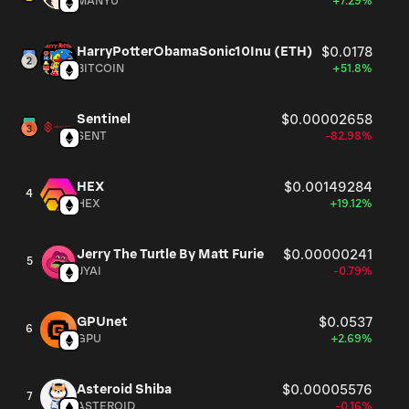
MANYU
+7.29%
HarryPotterObamaSonic10Inu (ETH)
$0.0178
BITCOIN
+51.8%
Sentinel
$0.00002658
SENT
-82.98%
HEX
$0.00149284
4
HEX
+19.12%
Jerry The Turtle By Matt Furie
$0.00000241
5
JYAI
-0.79%
GPUnet
$0.0537
6
GPU
+2.69%
Asteroid Shiba
$0.00005576
7
ASTEROID
-0.16%