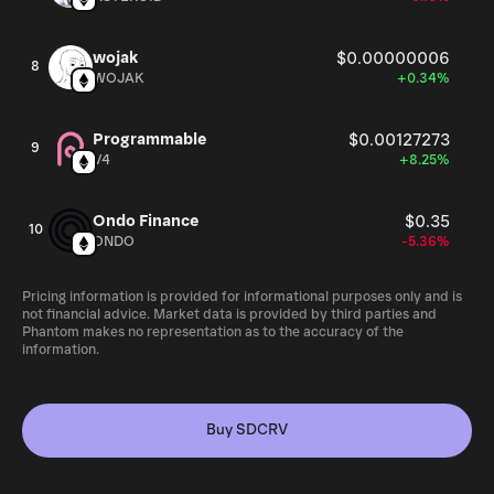
wojak
$0.00000006
8
WOJAK
+0.34%
Programmable
$0.00127273
9
V4
+8.25%
Ondo Finance
$0.35
10
ONDO
-5.36%
Pricing information is provided for informational purposes only and is
not financial advice. Market data is provided by third parties and
Phantom makes no representation as to the accuracy of the
information.
Buy SDCRV