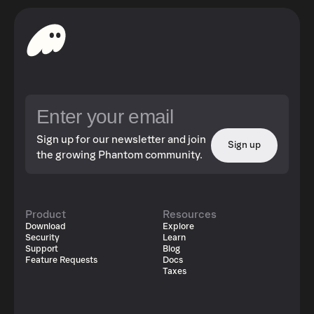
Sign up for our newsletter and join
Sign up
the growing Phantom community.
Product
Resources
Download
Explore
Security
Learn
Support
Blog
Feature Requests
Docs
Taxes