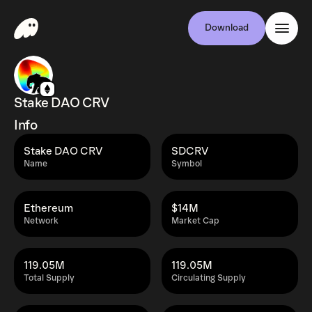
Download
Stake DAO CRV
Info
Stake DAO CRV
SDCRV
Name
Symbol
Ethereum
$14M
Network
Market Cap
119.05M
119.05M
Total Supply
Circulating Supply