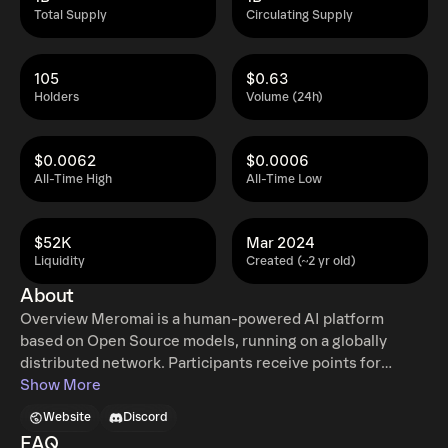
Total Supply
Circulating Supply
105
$0.63
Holders
Volume (24h)
$0.0062
$0.0006
All-Time High
All-Time Low
$52K
Mar 2024
Liquidity
Created (~2 yr old)
About
Overview Meromai is a human-powered AI platform
based on Open Source models, running on a globally
distributed network. Participants receive points for
submitting prompts, curating responses, and providing
Show More
computing power. Points can be converted to $AIMR
Website
Discord
tokens. The resulting AI models will be included in apps to
FAQ