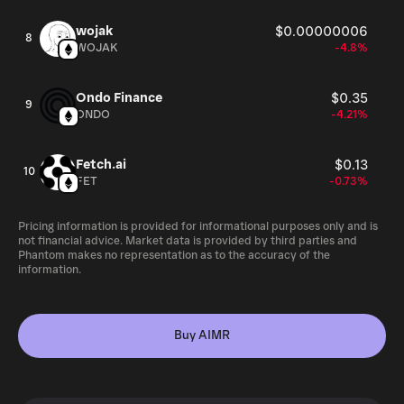
wojak
$0.00000006
8
WOJAK
-4.8%
Ondo Finance
$0.35
9
ONDO
-4.21%
Fetch.ai
$0.13
10
FET
-0.73%
Pricing information is provided for informational purposes only and is
not financial advice. Market data is provided by third parties and
Phantom makes no representation as to the accuracy of the
information.
Buy AIMR