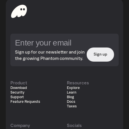
Sign up for our newsletter and join
Sign up
the growing Phantom community.
Product
Resources
Download
Explore
Security
Learn
Support
Blog
Feature Requests
Docs
Taxes
Company
Socials