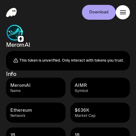
Download
MeromAI
This token is unverified. Only interact with tokens you trust.
Info
MeromAI
AIMR
Name
Symbol
Ethereum
$636K
Network
Market Cap
1B
1B