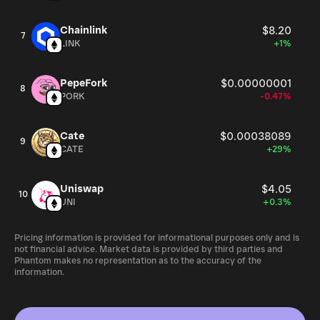
Chainlink
$8.20
7
LINK
+1%
PepeFork
$0.00000001
8
PORK
-0.47%
Cate
$0.00038089
9
CATE
+29%
Uniswap
$4.05
10
UNI
+0.3%
Pricing information is provided for informational purposes only and is
not financial advice. Market data is provided by third parties and
Phantom makes no representation as to the accuracy of the
information.