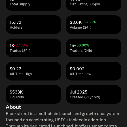
Total Supply
Circulating Supply
15,172
$3.6K
+24.22%
Holders
Volume (24h)
18
15
-37.93%
+50.00%
Trades (24h)
Traders (24h)
$0.23
$0.002
All-Time High
All-Time Low
$533K
Jul 2025
Liquidity
Created (~1 yr old)
About
Blockstreet is a multichain launch and growth ecosystem
focused on accelerating USD1 stablecoin adoption.
Through its dedicated Launchpad, it offers smart contract