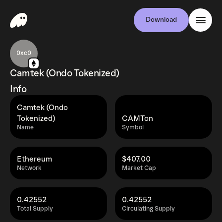
Download
0xc0
Camtek (Ondo Tokenized)
Info
Camtek (Ondo
Tokenized)
CAMTon
Name
Symbol
Ethereum
$407.00
Network
Market Cap
0.42552
0.42552
Total Supply
Circulating Supply