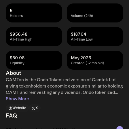
5
Holders
Volume (24h)
$956.48
$187.64
All-Time High
All-Time Low
$80.08
May 2026
Liquidity
Created (~2 mo old)
About
CAMTon is the Ondo Tokenized version of Camtek Ltd,
giving tokenholders economic exposure similar to holding
CAMT and reinvesting any dividends. Ondo tokenized
stocks enable non-US retail and institutional users
Show More
around the world to instantly mint and redeem tokenized
Website
X
U.S. stocks and ETFs, 24 hours a day, five days a week
FAQ
with full access to traditional exchange liquidity.
Additional restrictions apply. Learn more at