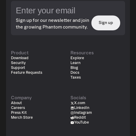
Sign up for our newsletter and join
Sign up
the growing Phantom community.
Product
Resources
Download
Explore
Security
Learn
Support
Blog
Feature Requests
Docs
Taxes
Company
Socials
About
X.com
Careers
LinkedIn
Press Kit
Instagram
Merch Store
Reddit
YouTube