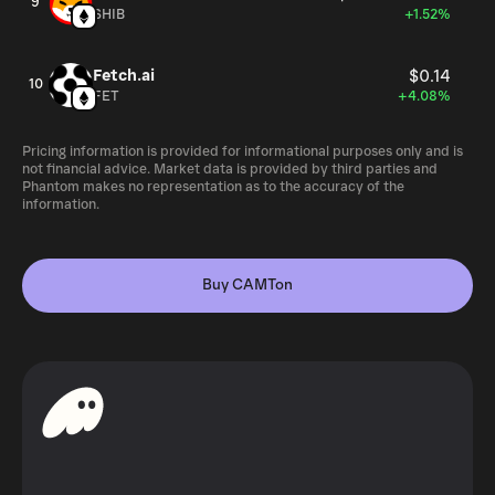
9
SHIB
+1.52%
Fetch.ai
$0.14
10
FET
+4.08%
Pricing information is provided for informational purposes only and is
not financial advice. Market data is provided by third parties and
Phantom makes no representation as to the accuracy of the
information.
Buy CAMTon