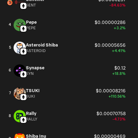
SENT
-84.63%
Pepe
$0.00000286
4
PEPE
+3.2%
Asteroid Shiba
$0.00005656
5
ASTEROID
+4.41%
Synapse
$0.12
6
SYN
+18.8%
TSUKI
$0.00008216
7
SUKI
+110.56%
Rally
$0.00070758
8
RALLY
-4.73%
Shiba Inu
$0.00000469