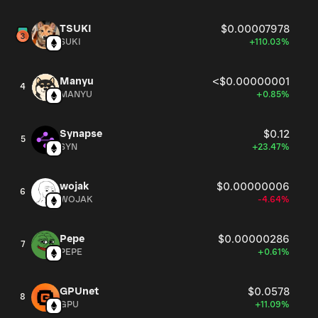
TSUKI
$0.00007978
SUKI
+110.03%
Manyu
<$0.00000001
4
MANYU
+0.85%
Synapse
$0.12
5
SYN
+23.47%
wojak
$0.00000006
6
WOJAK
-4.64%
Pepe
$0.00000286
7
PEPE
+0.61%
GPUnet
$0.0578
8
GPU
+11.09%