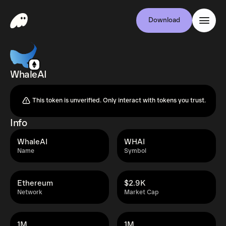
Download
WhaleAI
This token is unverified. Only interact with tokens you trust.
Info
WhaleAI
WHAI
Name
Symbol
Ethereum
$2.9K
Network
Market Cap
1M
1M