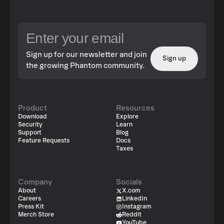
Sign up for our newsletter and join
Sign up
the growing Phantom community.
Product
Resources
Download
Explore
Security
Learn
Support
Blog
Feature Requests
Docs
Taxes
Company
Socials
About
X.com
Careers
LinkedIn
Press Kit
Instagram
Merch Store
Reddit
YouTube