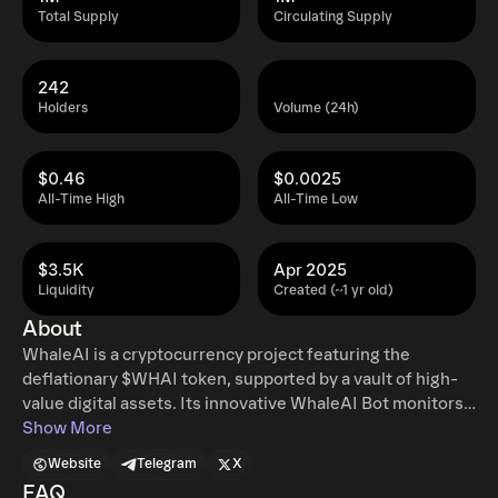
Total Supply
Circulating Supply
242
Holders
Volume (24h)
$0.46
$0.0025
All-Time High
All-Time Low
$3.5K
Apr 2025
Liquidity
Created (~1 yr old)
About
WhaleAI is a cryptocurrency project featuring the
deflationary $WHAI token, supported by a vault of high-
value digital assets. Its innovative WhaleAI Bot monitors
over 1,000 whale wallets, delivering real-time market
Show More
insights. Access to exclusive data is token-gated,
Website
Telegram
X
requiring 2,000 $WHAI. The project offers detailed whale
FAQ