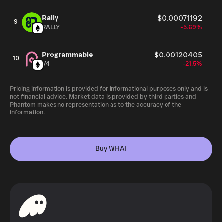
Rally
$0.00071192
9
RALLY
-5.69%
Programmable
$0.00120405
10
V4
-21.5%
Pricing information is provided for informational purposes only and is
not financial advice. Market data is provided by third parties and
Phantom makes no representation as to the accuracy of the
information.
Buy WHAI