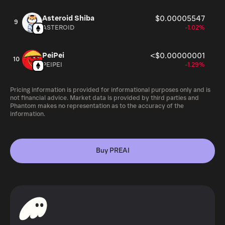
Asteroid Shiba
$0.00005547
9
ASTEROID
-1.02%
PeiPei
<$0.00000001
10
PEIPEI
-1.29%
Pricing information is provided for informational purposes only and is
not financial advice. Market data is provided by third parties and
Phantom makes no representation as to the accuracy of the
information.
Buy PREAI