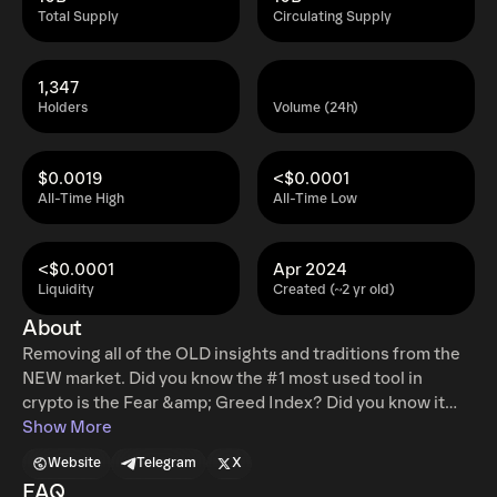
Total Supply
Circulating Supply
1,347
Holders
Volume (24h)
$0.0019
<$0.0001
All-Time High
All-Time Low
<$0.0001
Apr 2024
Liquidity
Created (~2 yr old)
About
Removing all of the OLD insights and traditions from the
NEW market. Did you know the #1 most used tool in
crypto is the Fear &amp; Greed Index? Did you know it
was made by CNN in 2012... We're going to be laying the
Show More
foundation for new market insights and market making.
Website
Telegram
X
Leading the way ourselves and giving all of our profits
FAQ