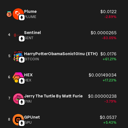
Plume
$0.0122
PLUME
-2.89%
Sentinel
$0.0000265
4
SENT
-83.05%
HarryPotterObamaSonic10Inu (ETH)
$0.0176
5
BITCOIN
+61.21%
HEX
$0.00149034
6
HEX
+17.23%
Jerry The Turtle By Matt Furie
$0.00000238
7
JYAI
-3.79%
GPUnet
$0.0537
8
GPU
+5.43%