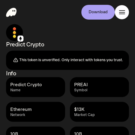
Download
Predict Crypto
This token is unverified. Only interact with tokens you trust.
Info
Predict Crypto
PREAI
Name
Symbol
Ethereum
$13K
Network
Market Cap
10B
10B