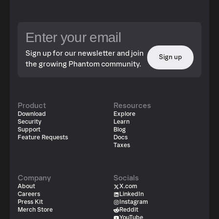
Sign up for our newsletter and join
Sign up
the growing Phantom community.
Product
Resources
Download
Explore
Security
Learn
Support
Blog
Feature Requests
Docs
Taxes
Company
Socials
About
X.com
Careers
LinkedIn
Press Kit
Instagram
Merch Store
Reddit
YouTube