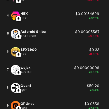
V4
-10.89%
HEX
$0.00154699
4
HEX
+0.19%
Asteroid Shiba
$0.00005567
5
ASTEROID
-0.33%
SPX6900
$0.33
6
SPX
-0.85%
wojak
$0.00000006
7
WOJAK
+1.63%
Quant
$59.20
8
QNT
+0.4%
GPUnet
$0.0556
9
GPU
+7.49%