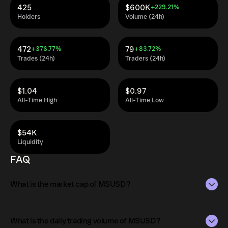
425
$600K
+229.21%
Holders
Volume (24h)
472
79
+376.77%
+83.72%
Trades (24h)
Traders (24h)
$1.04
$0.97
All-Time High
All-Time Low
$54K
Liquidity
FAQ
What is the market cap of MSUSD?
The market capitalization of MSUSD is $20M as of Aug 8,
2026.
What is the daily trading volume of MSUSD?