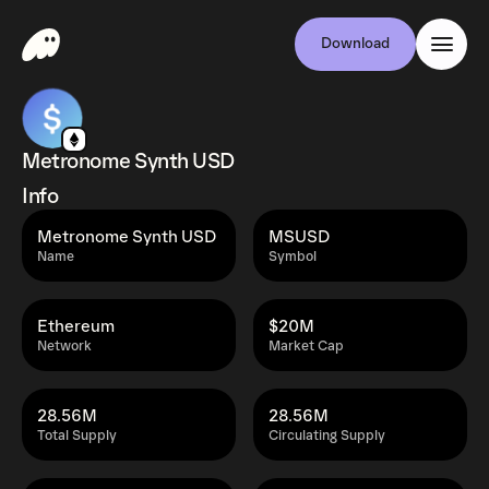
Download
Metronome Synth USD
Info
Metronome Synth USD
MSUSD
Name
Symbol
Ethereum
$20M
Network
Market Cap
28.56M
28.56M
Total Supply
Circulating Supply