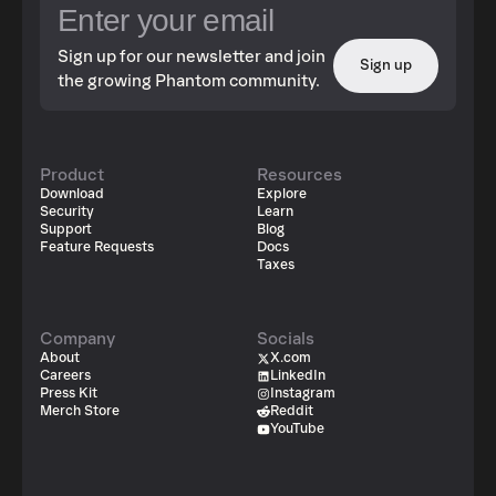
Sign up for our newsletter and join
Sign up
the growing Phantom community.
Product
Resources
Download
Explore
Security
Learn
Support
Blog
Feature Requests
Docs
Taxes
Company
Socials
About
X.com
Careers
LinkedIn
Press Kit
Instagram
Merch Store
Reddit
YouTube