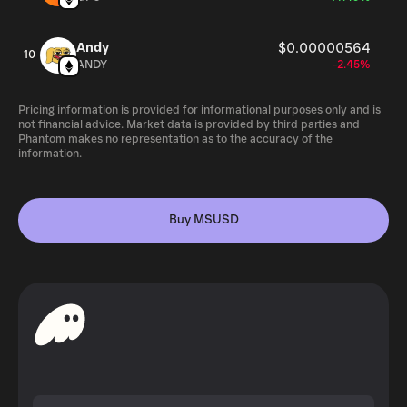
Andy
$0.00000564
10
ANDY
-2.45%
Pricing information is provided for informational purposes only and is
not financial advice. Market data is provided by third parties and
Phantom makes no representation as to the accuracy of the
information.
Buy MSUSD