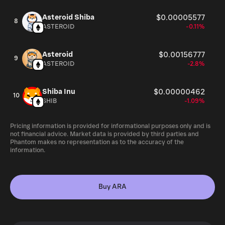
Asteroid Shiba
$0.00005577
8
ASTEROID
-0.11%
Asteroid
$0.00156777
9
ASTEROID
-2.8%
Shiba Inu
$0.00000462
10
SHIB
-1.09%
Pricing information is provided for informational purposes only and is
not financial advice. Market data is provided by third parties and
Phantom makes no representation as to the accuracy of the
information.
Buy ARA