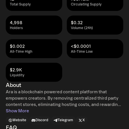
Total Supply
Circulating Supply
4,998
$0.32
Holders
Volume (24h)
$0.002
<$0.0001
All-Time High
All-Time Low
$2.9K
Liquidity
About
Ara is a blockchain powered content platform that
empowers creators. By removing centralized third party
content stores, eliminating hosting costs, and rewarding
consumers, Ara helps creators around the globe maximize
Show More
the value of their work.
Website
Discord
Telegram
X
FAQ