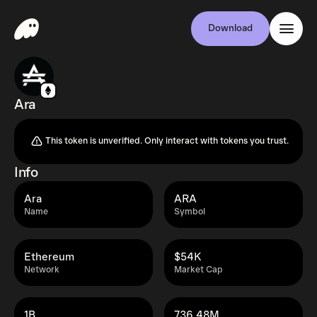
Download
Ara
This token is unverified. Only interact with tokens you trust.
Info
Ara
ARA
Name
Symbol
Ethereum
$54K
Network
Market Cap
1B
736.48M