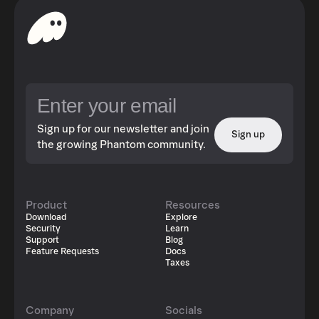
Sign up for our newsletter and join
Sign up
the growing Phantom community.
Product
Resources
Download
Explore
Security
Learn
Support
Blog
Feature Requests
Docs
Taxes
Company
Socials