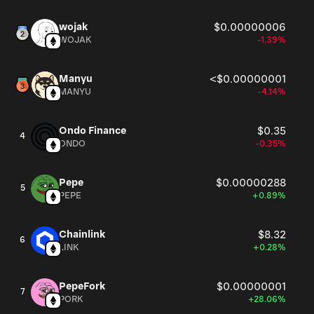
wojak
$0.00000006
WOJAK
-1.39%
Manyu
<$0.00000001
MANYU
-4.14%
Ondo Finance
$0.35
4
ONDO
-0.35%
Pepe
$0.00000288
5
PEPE
+0.89%
Chainlink
$8.32
6
LINK
+0.28%
PepeFork
$0.00000001
7
PORK
+28.06%